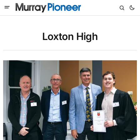
Loxton High