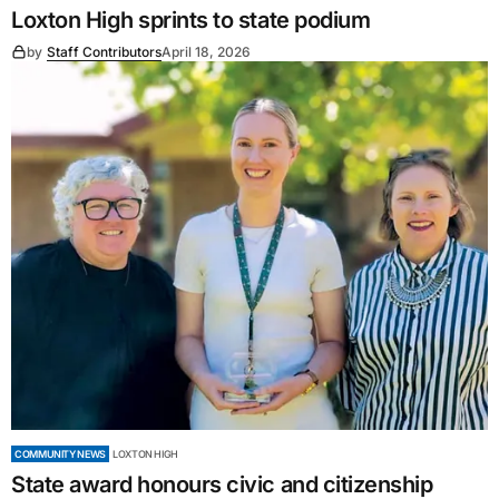
Loxton High sprints to state podium
by
Staff Contributors
April 18, 2026
COMMUNITY NEWS
LOXTON HIGH
State award honours civic and citizenship