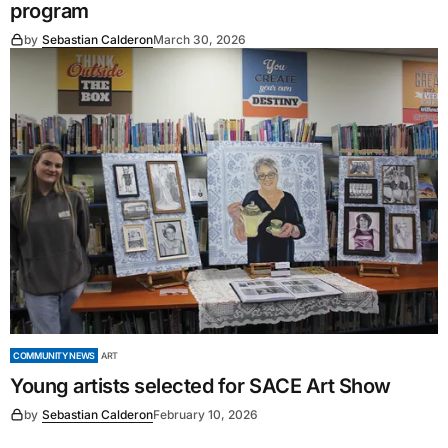
program
by
Sebastian Calderon
March 30, 2026
COMMUNITY NEWS
ART
Young artists selected for SACE Art Show
by
Sebastian Calderon
February 10, 2026