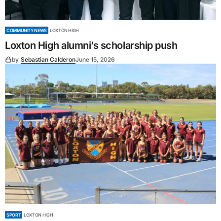
COMMUNITY NEWS
LOXTON HIGH
Loxton High alumni’s scholarship push
by
Sebastian Calderon
June 15, 2026
SPORT
LOXTON HIGH