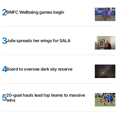
BMFC Wellbeing games begin
Julie spreads her wings for SALA
Board to oversee dark sky reserve
20-goal hauls lead top teams to massive
wins