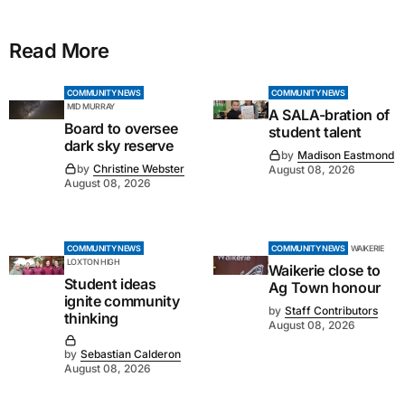
Read More
COMMUNITY NEWS
COMMUNITY NEWS
MID MURRAY
A SALA-bration of
Board to oversee
student talent
dark sky reserve
by
Madison Eastmond
by
Christine Webster
August 08, 2026
August 08, 2026
COMMUNITY NEWS
COMMUNITY NEWS
WAIKERIE
LOXTON HIGH
Waikerie close to
Student ideas
Ag Town honour
ignite community
by
Staff Contributors
thinking
August 08, 2026
by
Sebastian Calderon
August 08, 2026