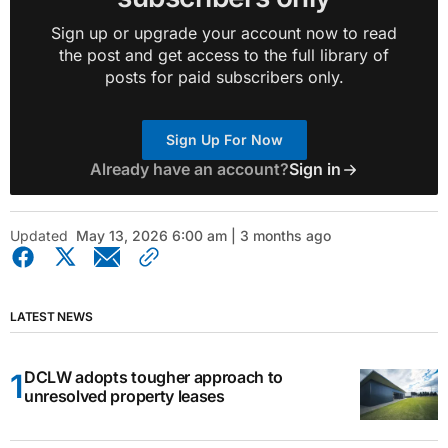
Sign up or upgrade your account now to read
the post and get access to the full library of
posts for paid subscribers only.
Sign Up For Now
Already have an account?
Sign in
Updated
May 13, 2026 6:00 am | 3 months ago
LATEST NEWS
DCLW adopts tougher approach to
unresolved property leases