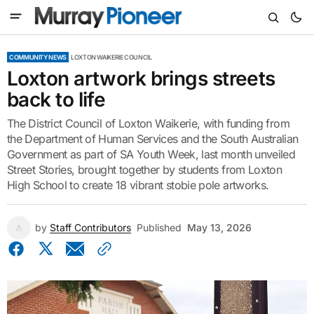
COMMUNITY NEWS
LOXTON WAIKERIE COUNCIL
Loxton artwork brings streets
back to life
The District Council of Loxton Waikerie, with funding from
the Department of Human Services and the South Australian
Government as part of SA Youth Week, last month unveiled
Street Stories, brought together by students from Loxton
High School to create 18 vibrant stobie pole artworks.
by
Staff Contributors
Published
May 13, 2026