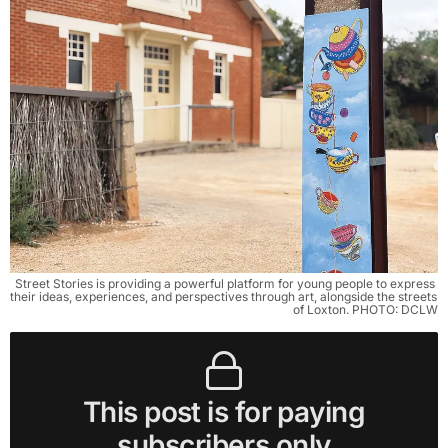
Street Stories is providing a powerful platform for young people to express 
their ideas, experiences, and perspectives through art, alongside the streets 
of Loxton. PHOTO: DCLW
This post is for paying
subscribers only