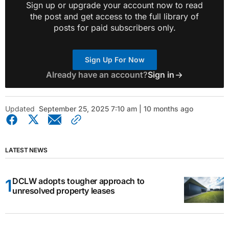
Sign up or upgrade your account now to read
the post and get access to the full library of
posts for paid subscribers only.
Sign Up For Now
Already have an account?
Sign in
Updated
September 25, 2025 7:10 am | 10 months ago
LATEST NEWS
DCLW adopts tougher approach to
unresolved property leases