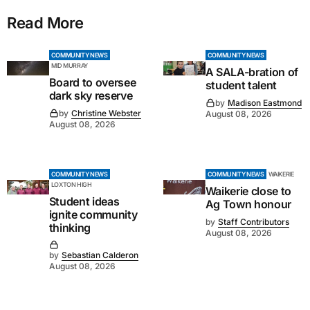
Read More
COMMUNITY NEWS
COMMUNITY NEWS
MID MURRAY
A SALA-bration of
Board to oversee
student talent
dark sky reserve
by
Madison Eastmond
by
Christine Webster
August 08, 2026
August 08, 2026
COMMUNITY NEWS
COMMUNITY NEWS
WAIKERIE
LOXTON HIGH
Waikerie close to
Student ideas
Ag Town honour
ignite community
by
Staff Contributors
thinking
August 08, 2026
by
Sebastian Calderon
August 08, 2026