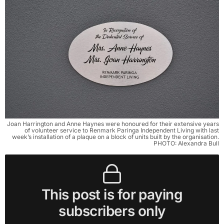
Joan Harrington and Anne Haynes were honoured for their extensive years
of volunteer service to Renmark Paringa Independent Living with last
week’s installation of a plaque on a block of units built by the organisation.
PHOTO: Alexandra Bull
This post is for paying
subscribers only