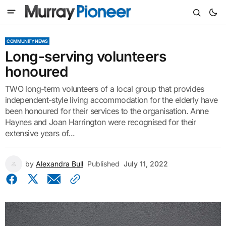
COMMUNITY NEWS
Long-serving volunteers
honoured
TWO long-term volunteers of a local group that provides
independent-style living accommodation for the elderly have
been honoured for their services to the organisation. Anne
Haynes and Joan Harrington were recognised for their
extensive years of...
by
Alexandra Bull
Published
July 11, 2022