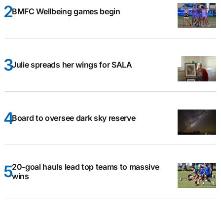
BMFC Wellbeing games begin
Julie spreads her wings for SALA
Board to oversee dark sky reserve
20-goal hauls lead top teams to massive
wins