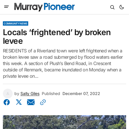
COMMUNITY NEWS
Locals ‘frightened’ by broken
levee
RESIDENTS of a Riverland town were left frightened when a
broken levee saw a road submerged by flood waters earlier
this week. A section of Plush’s Bend Road, in Crescent
outside of Renmark, became inundated on Monday when a
private levee on...
by
Sally Giles
Published
December 07, 2022