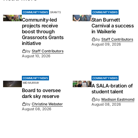
COMMUNITY NEWS
GRANTS
COMMUNITY NEWS
Community-led
Stan Burnett
projects receive
Carnival a success
boost through
in Waikerie
Grassroots Grants
by
Staff Contributors
initiative
August 09, 2026
by
Staff Contributors
August 10, 2026
COMMUNITY NEWS
COMMUNITY NEWS
MID MURRAY
A SALA-bration of
Board to oversee
student talent
dark sky reserve
by
Madison Eastmond
by
Christine Webster
August 08, 2026
August 08, 2026