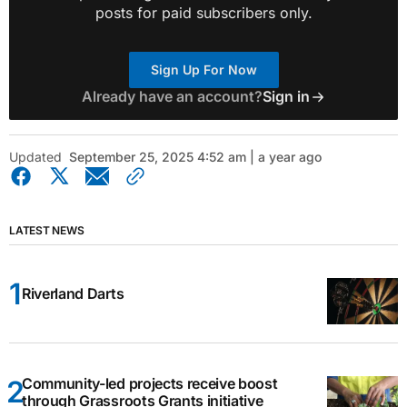
posts for paid subscribers only.
Sign Up For Now
Already have an account?
Sign in
Updated
September 25, 2025 4:52 am | a year ago
LATEST NEWS
Riverland Darts
Community-led projects receive boost
through Grassroots Grants initiative