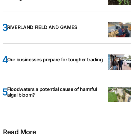
RIVERLAND FIELD AND GAMES
Our businesses prepare for tougher trading
Floodwaters a potential cause of harmful
algal bloom?
Read More