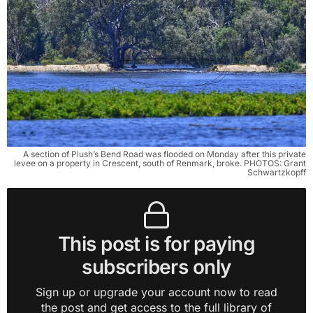
A section of Plush’s Bend Road was flooded on Monday after this private
levee on a property in Crescent, south of Renmark, broke. PHOTOS: Grant
Schwartzkopff
This post is for paying
subscribers only
Sign up or upgrade your account now to read
the post and get access to the full library of