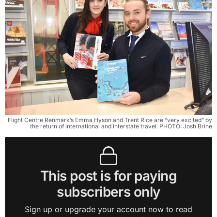
Flight Centre Renmark’s Emma Hyson and Trent Rice are “very excited” by
the return of international and interstate travel. PHOTO: Josh Brine
This post is for paying
subscribers only
Sign up or upgrade your account now to read