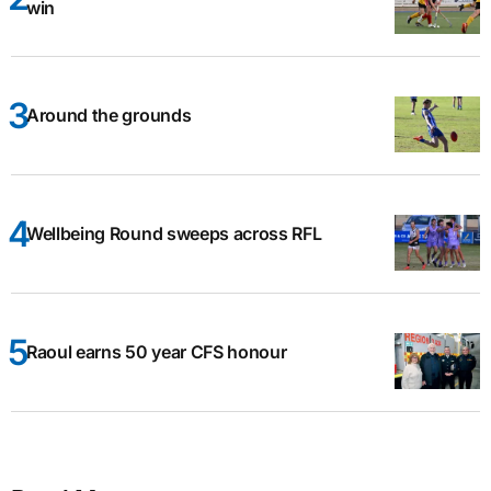
win
Around the grounds
Wellbeing Round sweeps across RFL
Raoul earns 50 year CFS honour