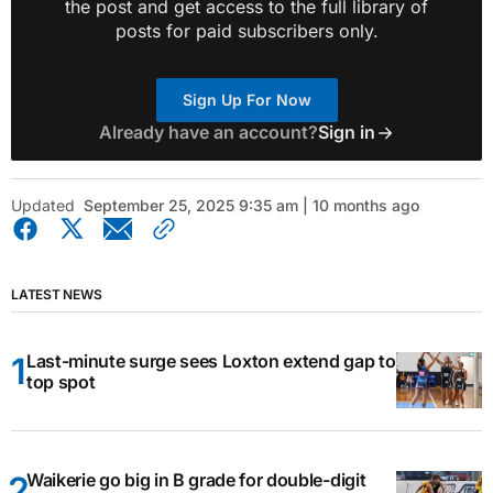
the post and get access to the full library of
posts for paid subscribers only.
Sign Up For Now
Already have an account?
Sign in
Updated
September 25, 2025 9:35 am | 10 months ago
LATEST NEWS
Last-minute surge sees Loxton extend gap to
top spot
Waikerie go big in B grade for double-digit