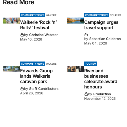
Read More
COMMUNITY NEWS
WAIKERIE
COMMUNITY NEWS
TOURISM
Waikerie ‘Rock ‘n’
Campaign urges
Rolls!’ festival
travel support
by
Christine Webster
by
Sebastian Calderon
May 10, 2026
May 04, 2026
COMMUNITY NEWS
WAIKERIE
TOURISM
Edwards Group
Riverland
lands Waikerie
businesses
caravan park
celebrate award
honours
by
Staff Contributors
April 26, 2026
by
Production
November 12, 2025