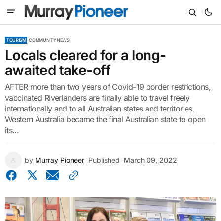
TOURISM
COMMUNITY NEWS
Locals cleared for a long-
awaited take-off
AFTER more than two years of Covid-19 border restrictions,
vaccinated Riverlanders are finally able to travel freely
internationally and to all Australian states and territories.
Western Australia became the final Australian state to open
its...
by
Murray Pioneer
Published
March 09, 2022