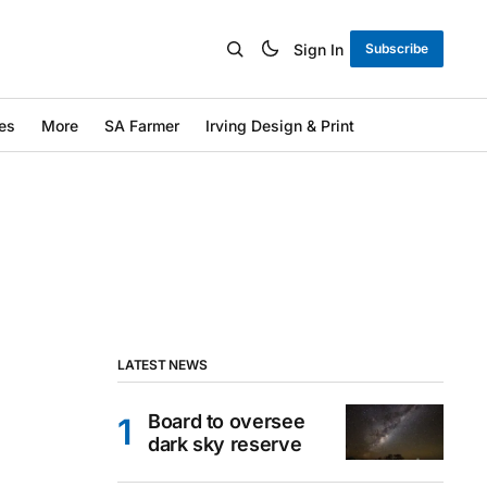
Sign In
Subscribe
es
More
SA Farmer
Irving Design & Print
LATEST NEWS
Board to oversee
dark sky reserve