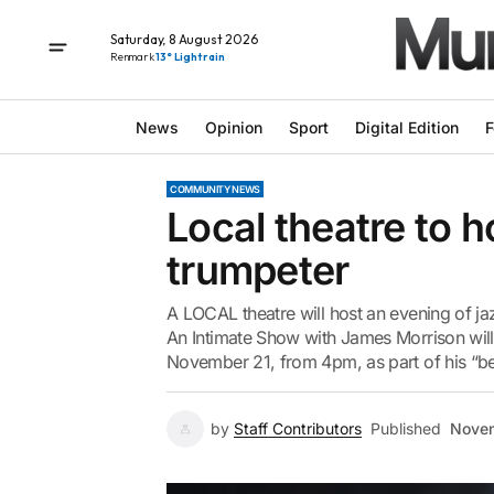
Saturday, 8 August 2026
Renmark
13° Light rain
News
Opinion
Sport
Digital Edition
F
COMMUNITY NEWS
Local theatre to 
trumpeter
A LOCAL theatre will host an evening of ja
An Intimate Show with James Morrison wil
November 21, from 4pm, as part of his “be
by
Staff Contributors
Published
Novem