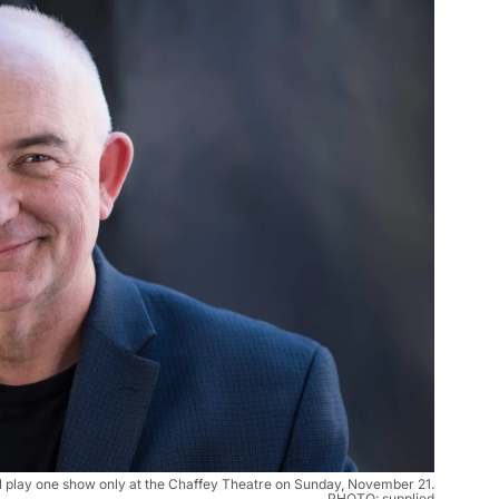
 play one show only at the Chaffey Theatre on Sunday, November 21.
PHOTO: supplied