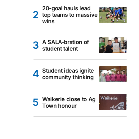
20-goal hauls lead
top teams to massive
wins
A SALA-bration of
student talent
Student ideas ignite
community thinking
Waikerie close to Ag
Town honour