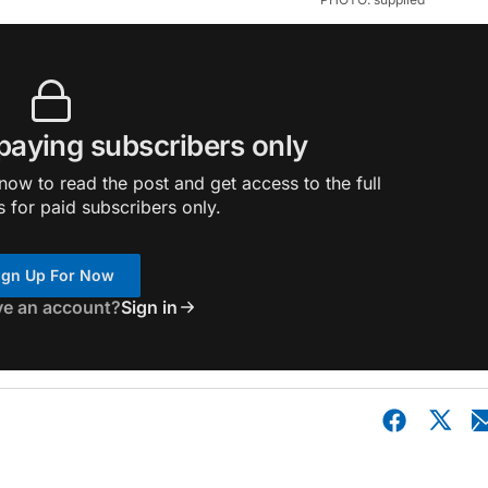
 paying subscribers only
ow to read the post and get access to the full
s for paid subscribers only.
ign Up For Now
ve an account?
Sign in