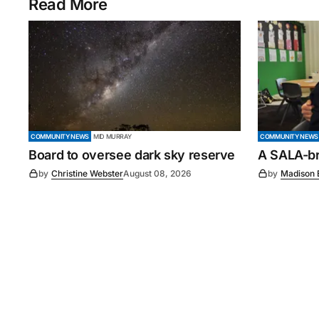
Read More
COMMUNITY NEWS
MID MURRAY
COMMUNITY NEWS
Board to oversee dark sky reserve
A SALA-bra
by
Christine Webster
August 08, 2026
by
Madison 