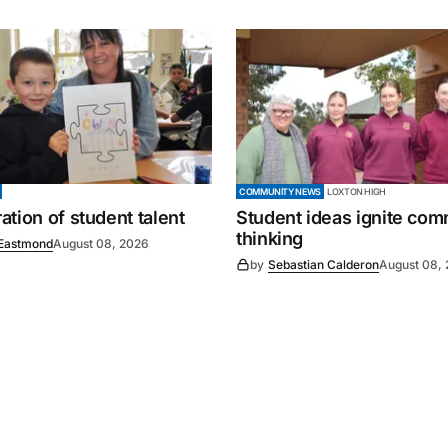
COMMUNITY NEWS
LOXTON HIGH
tion of student talent
Student ideas ignite co
thinking
Eastmond
August 08, 2026
by
Sebastian Calderon
August 08,