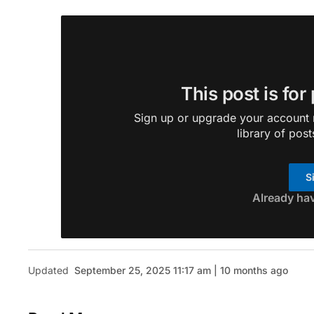
This post is for
Sign up or upgrade your account n
library of post
S
Already ha
Updated
September 25, 2025 11:17 am | 10 months ago