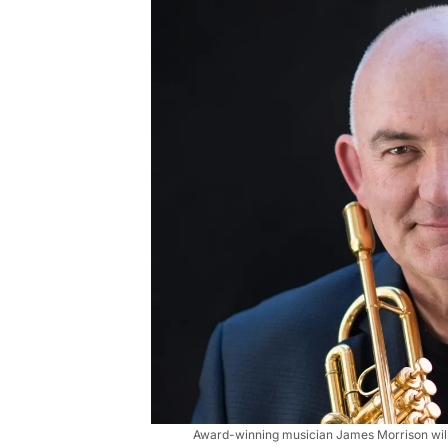
Award-winning musician James Morrison will