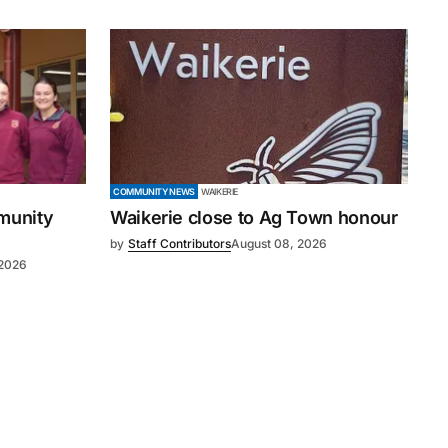
COMMUNITY NEWS
WAIKERIE
mmunity
Waikerie close to Ag Town honour
by
Staff Contributors
August 08, 2026
 2026