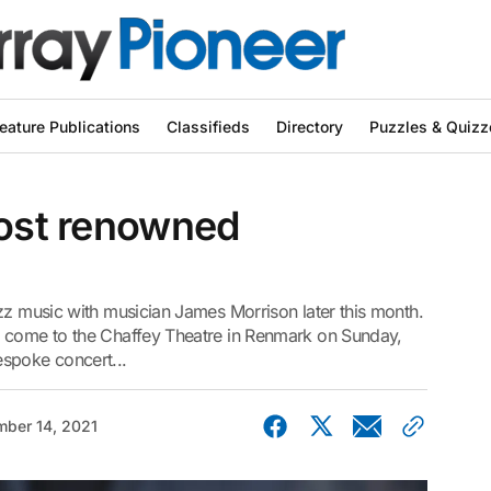
eature Publications
Classifieds
Directory
Puzzles & Quizz
host renowned
zz music with musician James Morrison later this month.
l come to the Chaffey Theatre in Renmark on Sunday,
spoke concert...
ber 14, 2021