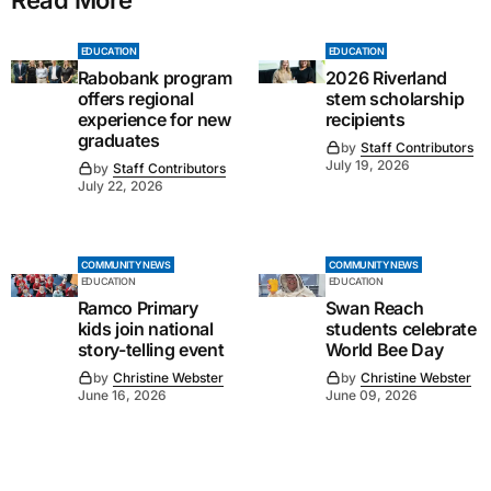
EDUCATION
EDUCATION
Rabobank program
2026 Riverland
offers regional
stem scholarship
experience for new
recipients
graduates
by
Staff Contributors
July 19, 2026
by
Staff Contributors
July 22, 2026
COMMUNITY NEWS
COMMUNITY NEWS
EDUCATION
EDUCATION
Ramco Primary
Swan Reach
kids join national
students celebrate
story-telling event
World Bee Day
by
Christine Webster
by
Christine Webster
June 16, 2026
June 09, 2026