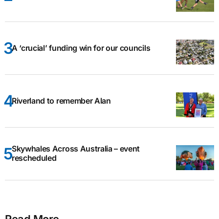
A ‘crucial’ funding win for our councils
Riverland to remember Alan
Skywhales Across Australia – event
rescheduled
Read More