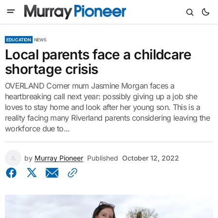
EDUCATION
NEWS
Local parents face a childcare
shortage crisis
OVERLAND Corner mum Jasmine Morgan faces a
heartbreaking call next year: possibly giving up a job she
loves to stay home and look after her young son. This is a
reality facing many Riverland parents considering leaving the
workforce due to...
by
Murray Pioneer
Published
October 12, 2022