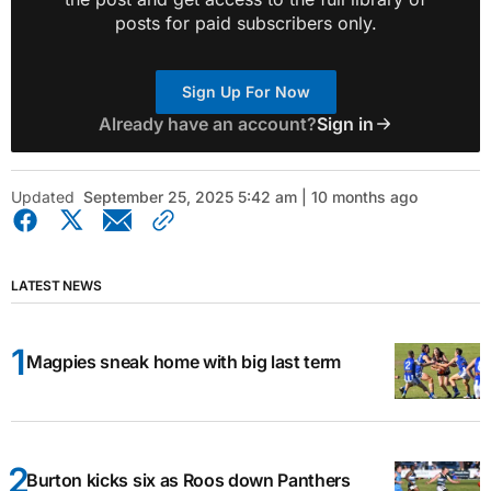
posts for paid subscribers only.
Sign Up For Now
Already have an account?
Sign in
Updated
September 25, 2025 5:42 am | 10 months ago
LATEST NEWS
Magpies sneak home with big last term
Burton kicks six as Roos down Panthers