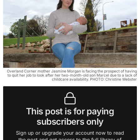
Overland Corner mother Jasmine Morgan is facing the prospect of having
to quit her job to look after her two-month-old son Marcel due to a lack of
childcare availability. PHOTO: Christine Webster
This post is for paying
subscribers only
Sign up or upgrade your account now to read
the post and get access to the full library of