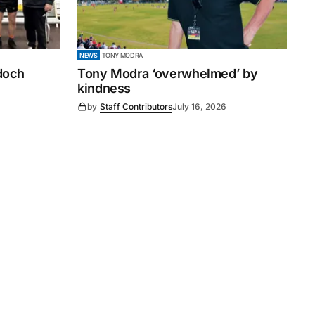
NEWS
TONY MODRA
ndoch
Tony Modra ‘overwhelmed’ by
kindness
by
Staff Contributors
July 16, 2026