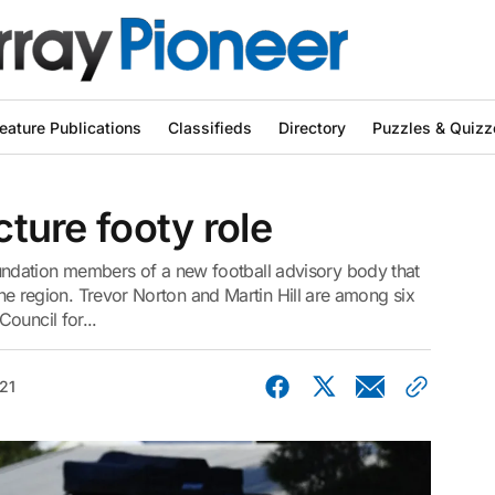
eature Publications
Classifieds
Directory
Puzzles & Quizz
cture footy role
ndation members of a new football advisory body that
 the region. Trevor Norton and Martin Hill are among six
ouncil for...
21