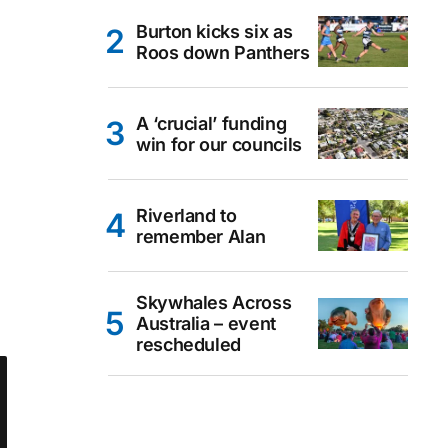
Burton kicks six as
Roos down Panthers
A ‘crucial’ funding
win for our councils
Riverland to
remember Alan
Skywhales Across
Australia – event
rescheduled