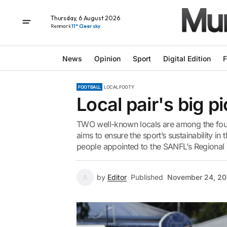
Thursday, 6 August 2026
Renmark
11° Clear sky
News
Opinion
Sport
Digital Edition
F
FOOTBALL
LOCAL FOOTY
Local pair's big pi
TWO well-known locals are among the fou
aims to ensure the sport’s sustainability in
people appointed to the SANFL’s Regional C
by
Editor
Published
November 24, 20