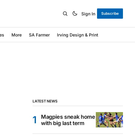
Sign In
Subscribe
es
More
SA Farmer
Irving Design & Print
LATEST NEWS
Magpies sneak home
with big last term