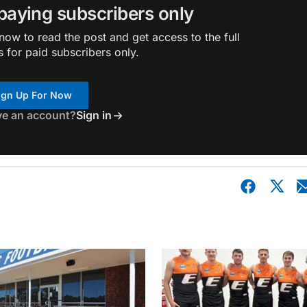
 paying subscribers only
ow to read the post and get access to the full
s for paid subscribers only.
ign Up For Now
ve an account?
Sign in