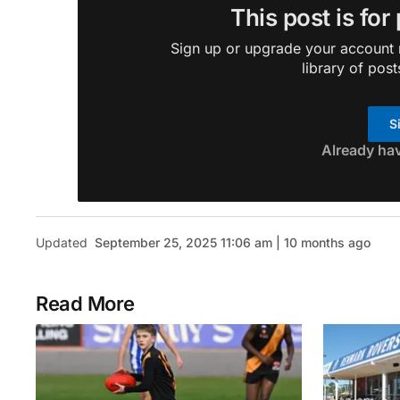
This post is for
Sign up or upgrade your account n
library of post
S
Already ha
Updated
September 25, 2025 11:06 am | 10 months ago
Read More