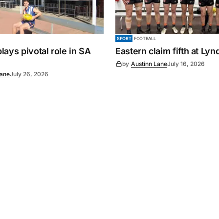
SPORT
FOOTBALL
ays pivotal role in SA
Eastern claim fifth at Ly
by
Austinn Lane
July 16, 2026
Lane
July 26, 2026