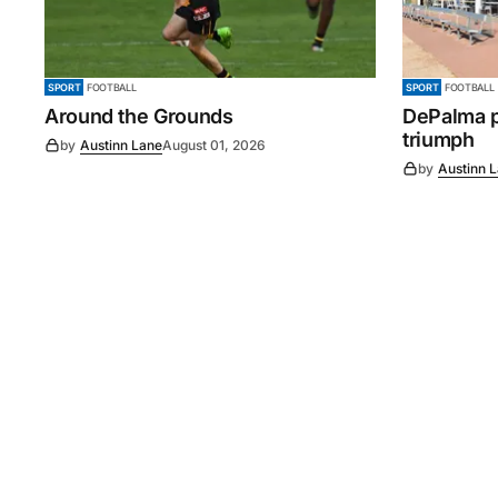
SPORT
FOOTBALL
SPORT
FOOTBALL
Around the Grounds
DePalma pl
triumph
by
Austinn Lane
August 01, 2026
by
Austinn 