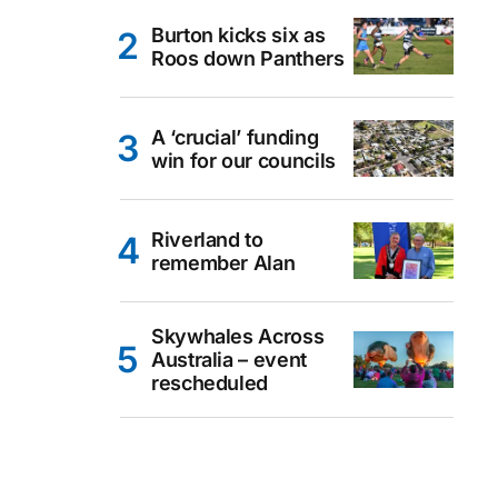
Burton kicks six as
Roos down Panthers
A ‘crucial’ funding
win for our councils
Riverland to
remember Alan
Skywhales Across
Australia – event
rescheduled