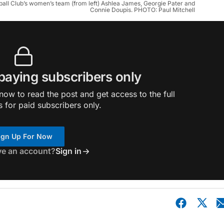
ball Club’s women’s team (from left) Ashlea James, Georgie Pater and
Connie Doupis. PHOTO: Paul Mitchell
 paying subscribers only
ow to read the post and get access to the full
s for paid subscribers only.
ign Up For Now
ve an account?
Sign in