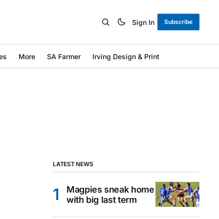
Sign In
Subscribe
es
More
SA Farmer
Irving Design & Print
LATEST NEWS
Magpies sneak home
with big last term