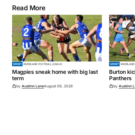
Read More
SPORT
RIVERLAND FOOTBALL LEAGUE
SPORT
RIVERLAND
Magpies sneak home with big last
Burton ki
term
Panthers
by
Austinn Lane
August 06, 2026
by
Austinn 