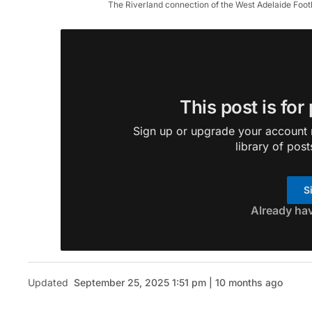
The Riverland connection of the West Adelaide Foot
This post is for
Sign up or upgrade your account n
library of post
S
Already ha
Updated
September 25, 2025 1:51 pm | 10 months ago