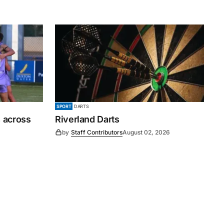
SPORT
DARTS
 across
Riverland Darts
by
Staff Contributors
August 02, 2026