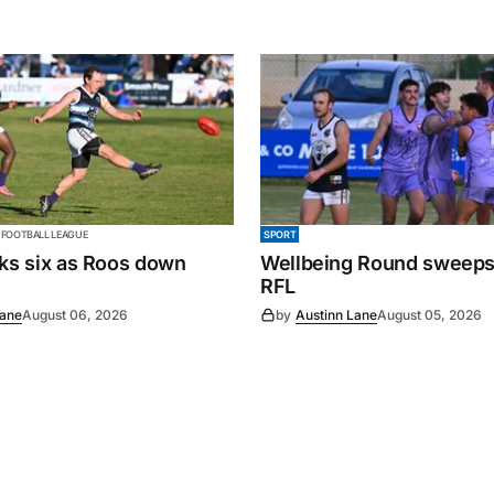
 FOOTBALL LEAGUE
SPORT
cks six as Roos down
Wellbeing Round sweeps
RFL
Lane
August 06, 2026
by
Austinn Lane
August 05, 2026