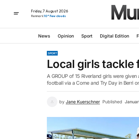
Friday, 7 August 2026
Renmark
10° Few clouds
News
Opinion
Sport
Digital Edition
F
SPORT
Local girls tackle
A GROUP of 15 Riverland girls were given a
football via a Come and Try Day in Berri o
by
Jane Kuerschner
Published
Januar