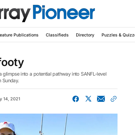
eature Publications
Classifieds
Directory
Puzzles & Quizz
 footy
 glimpse into a potential pathway into SANFL-level
n Sunday.
y 14, 2021