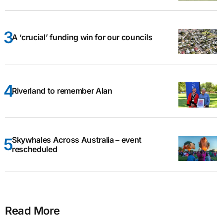
A ‘crucial’ funding win for our councils
Riverland to remember Alan
Skywhales Across Australia – event
rescheduled
Read More