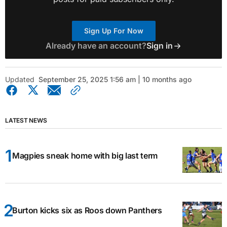
Sign Up For Now
Already have an account?
Sign in
Updated
September 25, 2025 1:56 am | 10 months ago
LATEST NEWS
Magpies sneak home with big last term
Burton kicks six as Roos down Panthers