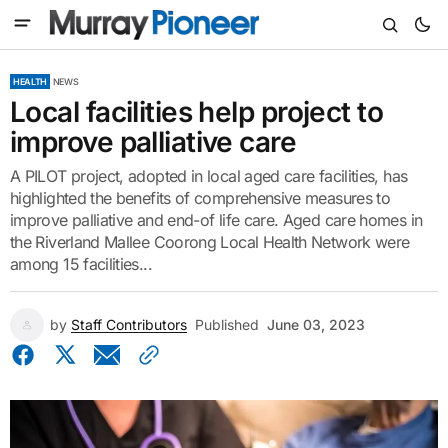
HEALTH
NEWS
Local facilities help project to
improve palliative care
A PILOT project, adopted in local aged care facilities, has
highlighted the benefits of comprehensive measures to
improve palliative and end-of life care. Aged care homes in
the Riverland Mallee Coorong Local Health Network were
among 15 facilities...
by
Staff Contributors
Published
June 03, 2023