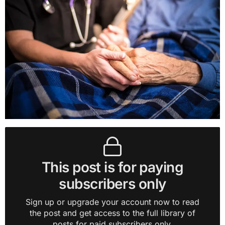
This post is for paying
subscribers only
Sign up or upgrade your account now to read
the post and get access to the full library of
posts for paid subscribers only.