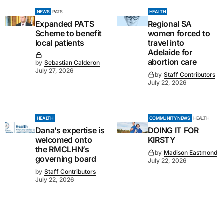
NEWS
PATS
HEALTH
Expanded PATS
Regional SA
Scheme to benefit
women forced to
local patients
travel into
Adelaide for
abortion care
by
Sebastian Calderon
July 27, 2026
by
Staff Contributors
July 22, 2026
HEALTH
COMMUNITY NEWS
HEALTH
Dana’s expertise is
DOING IT FOR
welcomed onto
KIRSTY
the RMCLHN’s
by
Madison Eastmond
governing board
July 22, 2026
by
Staff Contributors
July 22, 2026