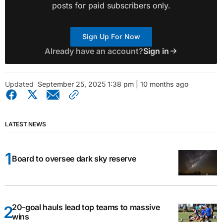
posts for paid subscribers only.
Sign Up For Now
Already have an account?
Sign in
Updated
September 25, 2025 1:38 pm | 10 months ago
LATEST NEWS
Board to oversee dark sky reserve
20-goal hauls lead top teams to massive
wins