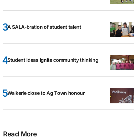
A SALA-bration of student talent
Student ideas ignite community thinking
Waikerie close to Ag Town honour
Read More