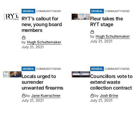
GENERAL
COMMUNITY NEWS
GENERAL
COMMUNITY NEWS
RYT’s callout for
Fleur takes the
new, young board
RYT stage
members
by
Hugh Schuitemaker
July 21, 2021
by
Hugh Schuitemaker
July 21, 2021
GENERAL
COMMUNITY NEWS
GENERAL
COMMUNITY NEWS
Locals urged to
Councillors vote to
surrender
extend waste
unwanted firearms
collection contract
by
Jane Kuerschner
by
Josh Brine
July 21, 2021
July 21, 2021