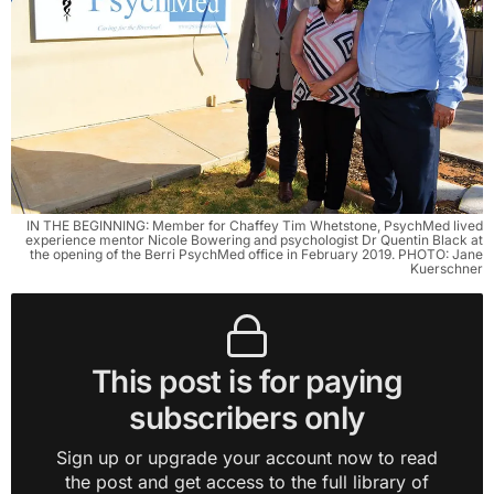
IN THE BEGINNING: Member for Chaffey Tim Whetstone, PsychMed lived
experience mentor Nicole Bowering and psychologist Dr Quentin Black at
the opening of the Berri PsychMed office in February 2019. PHOTO: Jane
Kuerschner
This post is for paying
subscribers only
Sign up or upgrade your account now to read
the post and get access to the full library of