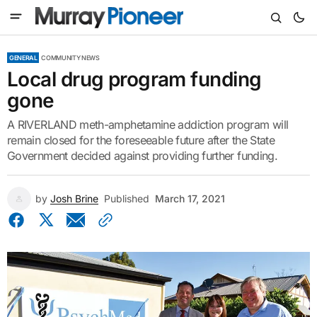
GENERAL
COMMUNITY NEWS
Local drug program funding
gone
A RIVERLAND meth-amphetamine addiction program will
remain closed for the foreseeable future after the State
Government decided against providing further funding.
by
Josh Brine
Published
March 17, 2021