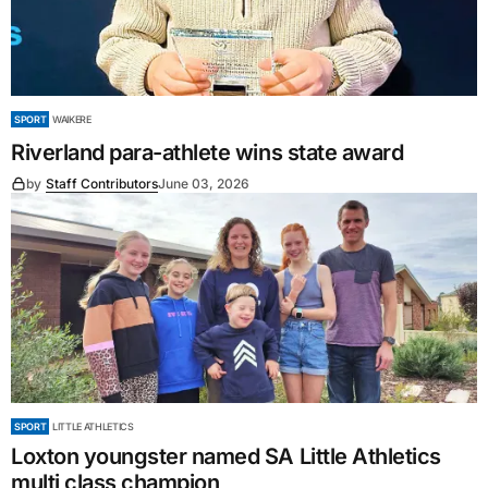
SPORT
WAIKERE
Riverland para-athlete wins state award
by
Staff Contributors
June 03, 2026
SPORT
LITTLE ATHLETICS
Loxton youngster named SA Little Athletics
multi class champion