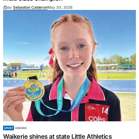
by
Sebastian Calderon
May 30, 2026
SPORT
WAIKERIE
Waikerie shines at state Little Athletics