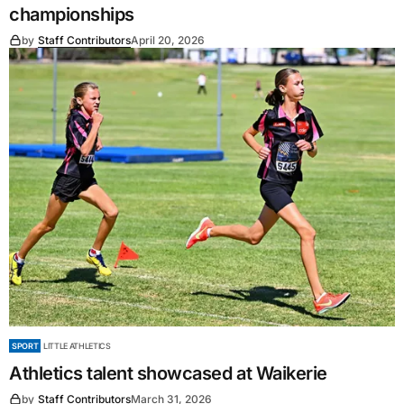
championships
by
Staff Contributors
April 20, 2026
SPORT
LITTLE ATHLETICS
Athletics talent showcased at Waikerie
by
Staff Contributors
March 31, 2026