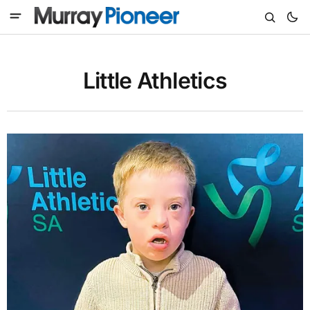
Little Athletics