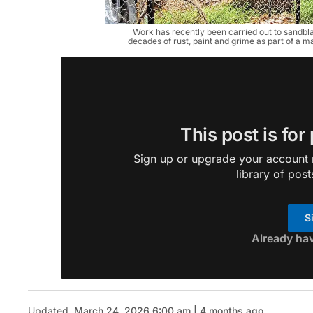
Work has recently been carried out to sandbla
decades of rust, paint and grime as part of a m
This post is for
Sign up or upgrade your account n
library of post
S
Already ha
Updated
March 24, 2026 6:00 am | 4 months ago