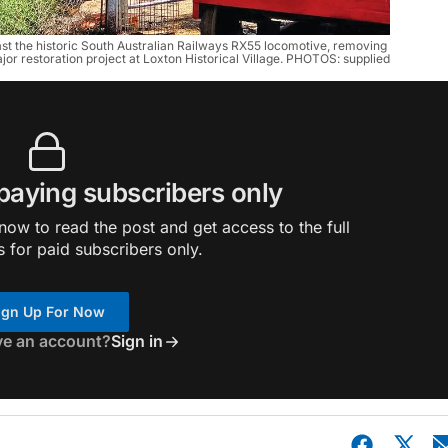
st the historic South Australian Railways RX55 locomotive, removing 
ajor restoration project at Loxton Historical Village. PHOTOS: supplied
 paying subscribers only
ow to read the post and get access to the full
s for paid subscribers only.
ign Up For Now
ve an account?
Sign in