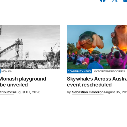
MONASH
COMMUNITY NEWS
LOXTON WAIKERIE COUNCIL
 Monash playground
Skywhales Across Austral
 be unveiled
event rescheduled
tributors
August 07, 2026
by
Sebastian Calderon
August 05, 20