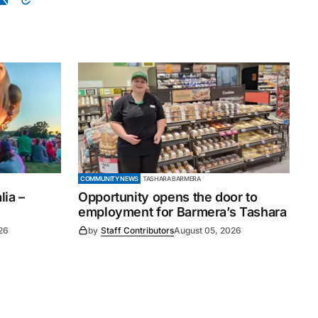
COMMUNITY NEWS
TASHARA BARMERA
ia –
Opportunity opens the door to
employment for Barmera’s Tashara
26
by
Staff Contributors
August 05, 2026