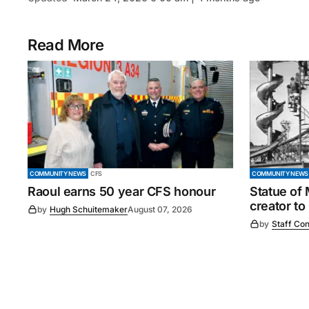
Read More
COMMUNITY NEWS
CFS
COMMUNITY NEWS
Raoul earns 50 year CFS honour
Statue of
creator to
by
Hugh Schuitemaker
August 07, 2026
by
Staff Con