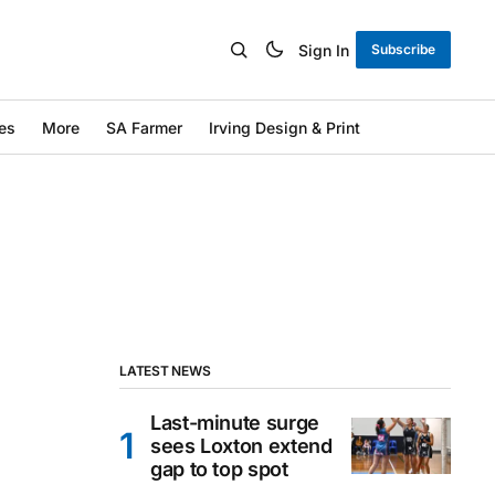
Sign In
Subscribe
es
More
SA Farmer
Irving Design & Print
LATEST NEWS
Last-minute surge
sees Loxton extend
gap to top spot