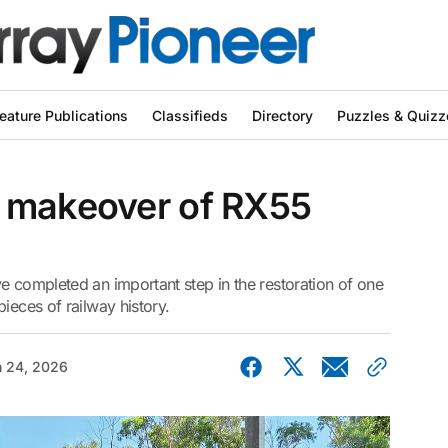
eature Publications
Classifieds
Directory
Puzzles & Quizz
 makeover of RX55
e completed an important step in the restoration of one
ieces of railway history.
 24, 2026