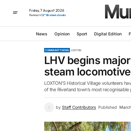
Friday, 7 August 2026
Renmark
12° Broken clouds
News
Opinion
Sport
Digital Edition
F
COMMUNITY NEWS
LOXTON
LHV begins major
steam locomotive
LOXTON’S Historical Village volunteers hav
of the Riverland town’s most recognisable p
by
Staff Contributors
Published
March