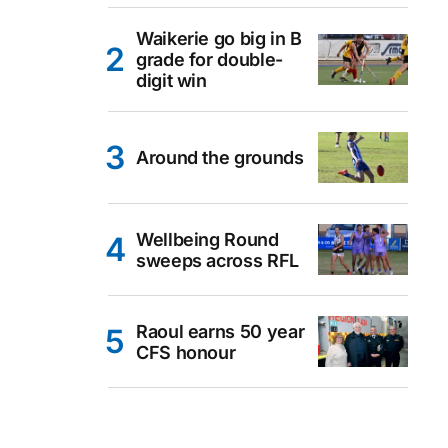
Waikerie go big in B
grade for double-
digit win
Around the grounds
Wellbeing Round
sweeps across RFL
Raoul earns 50 year
CFS honour