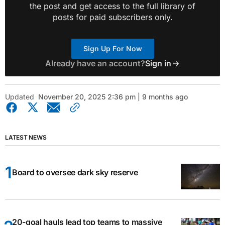
the post and get access to the full library of
posts for paid subscribers only.
Sign Up For Now
Already have an account?
Sign in
Updated
November 20, 2025 2:36 pm | 9 months ago
LATEST NEWS
Board to oversee dark sky reserve
20-goal hauls lead top teams to massive