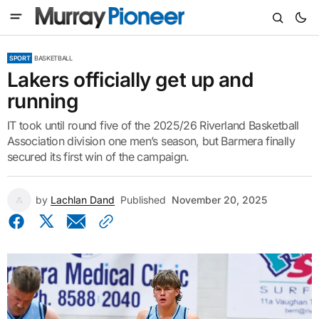
SPORT
BASKETBALL
Lakers officially get up and
running
IT took until round five of the 2025/26 Riverland Basketball
Association division one men’s season, but Barmera finally
secured its first win of the campaign.
by
Lachlan Dand
Published
November 20, 2025