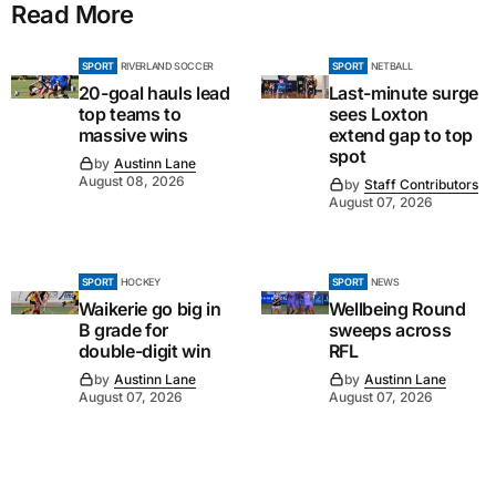
Read More
SPORT
RIVERLAND SOCCER
SPORT
NETBALL
20-goal hauls lead
Last-minute surge
top teams to
sees Loxton
massive wins
extend gap to top
spot
by
Austinn Lane
August 08, 2026
by
Staff Contributors
August 07, 2026
SPORT
HOCKEY
SPORT
NEWS
Waikerie go big in
Wellbeing Round
B grade for
sweeps across
double-digit win
RFL
by
Austinn Lane
by
Austinn Lane
August 07, 2026
August 07, 2026