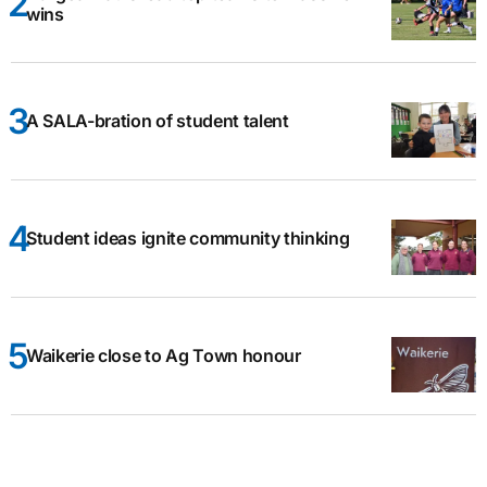
wins
A SALA-bration of student talent
Student ideas ignite community thinking
Waikerie close to Ag Town honour