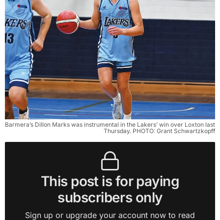
Barmera’s Dillon Marks was instrumental in the Lakers’ win over Loxton last 
Thursday. PHOTO: Grant Schwartzkopff
This post is for paying
subscribers only
Sign up or upgrade your account now to read