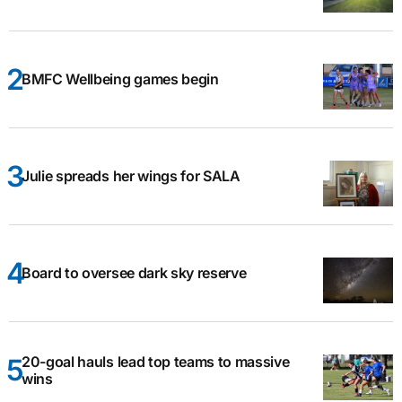
BMFC Wellbeing games begin
Julie spreads her wings for SALA
Board to oversee dark sky reserve
20-goal hauls lead top teams to massive
wins