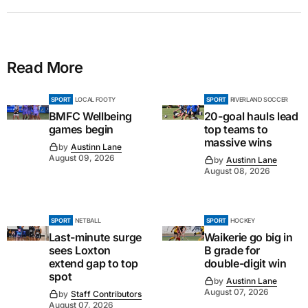
Read More
SPORT
LOCAL FOOTY
SPORT
RIVERLAND SOCCER
BMFC Wellbeing
20-goal hauls lead
games begin
top teams to
massive wins
by
Austinn Lane
August 09, 2026
by
Austinn Lane
August 08, 2026
SPORT
NETBALL
SPORT
HOCKEY
Last-minute surge
Waikerie go big in
sees Loxton
B grade for
extend gap to top
double-digit win
spot
by
Austinn Lane
August 07, 2026
by
Staff Contributors
August 07, 2026