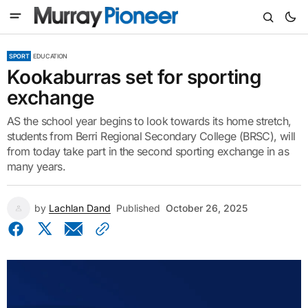
SPORT
EDUCATION
Kookaburras set for sporting
exchange
AS the school year begins to look towards its home stretch,
students from Berri Regional Secondary College (BRSC), will
from today take part in the second sporting exchange in as
many years.
by
Lachlan Dand
Published
October 26, 2025