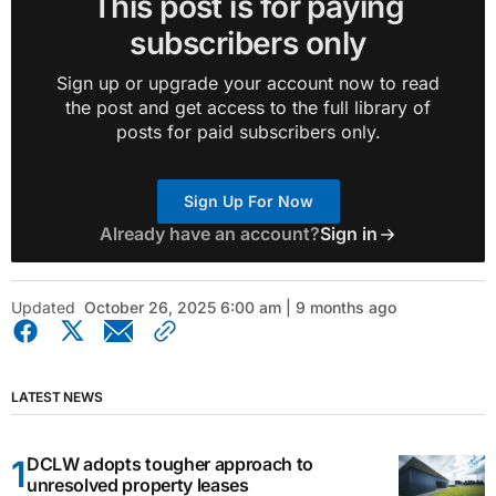
This post is for paying
subscribers only
Sign up or upgrade your account now to read
the post and get access to the full library of
posts for paid subscribers only.
Sign Up For Now
Already have an account?
Sign in
Updated
October 26, 2025 6:00 am | 9 months ago
LATEST NEWS
DCLW adopts tougher approach to
unresolved property leases