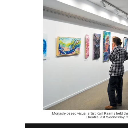
Monash-based visual artist Karl Raams held the 
Theatre last Wednesday, w