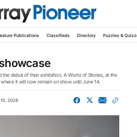
eature Publications
Classifieds
Directory
Puzzles & Quizz
l showcase
the debut of their exhibition, A World of Stories, at the
here it will now remain on show until June 14.
15, 2026