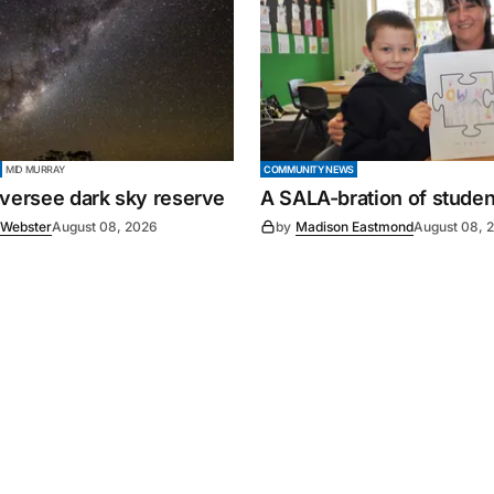
MID MURRAY
COMMUNITY NEWS
oversee dark sky reserve
A SALA-bration of student
 Webster
August 08, 2026
by
Madison Eastmond
August 08, 