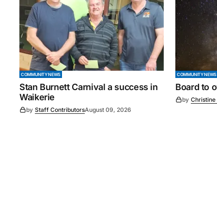
COMMUNITY NEWS
COMMUNITY NEWS
Stan Burnett Carnival a success in
Board to 
Waikerie
by
Christine
by
Staff Contributors
August 09, 2026