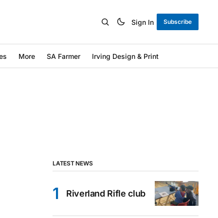
Sign In
Subscribe
es
More
SA Farmer
Irving Design & Print
LATEST NEWS
Riverland Rifle club