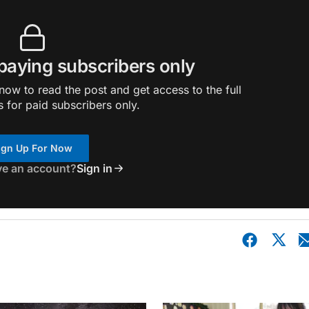
 paying subscribers only
ow to read the post and get access to the full
s for paid subscribers only.
ign Up For Now
ve an account?
Sign in