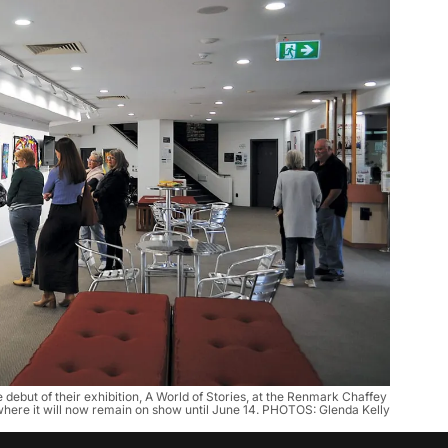
debut of their exhibition, A World of Stories, at the Renmark Chaffey 
here it will now remain on show until June 14. PHOTOS: Glenda Kelly