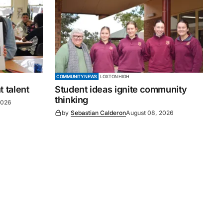
COMMUNITY NEWS
LOXTON HIGH
 talent
Student ideas ignite community
thinking
2026
by
Sebastian Calderon
August 08, 2026