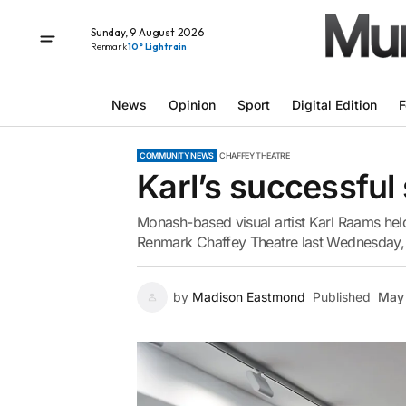
Sunday, 9 August 2026
Renmark
10° Light rain
News
Opinion
Sport
Digital Edition
F
COMMUNITY NEWS
CHAFFEY THEATRE
Karl’s successfu
Monash-based visual artist Karl Raams held 
Renmark Chaffey Theatre last Wednesday, w
by
Madison Eastmond
Published
May 