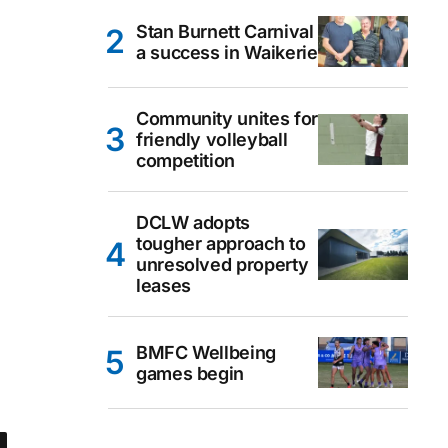
Stan Burnett Carnival
a success in Waikerie
Community unites for
friendly volleyball
competition
DCLW adopts
tougher approach to
unresolved property
leases
BMFC Wellbeing
games begin