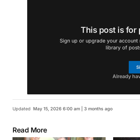
This post is for
Sign up or upgrade your account n
library of post
S
Already ha
Updated
May 15, 2026 6:00 am | 3 months ago
Read More