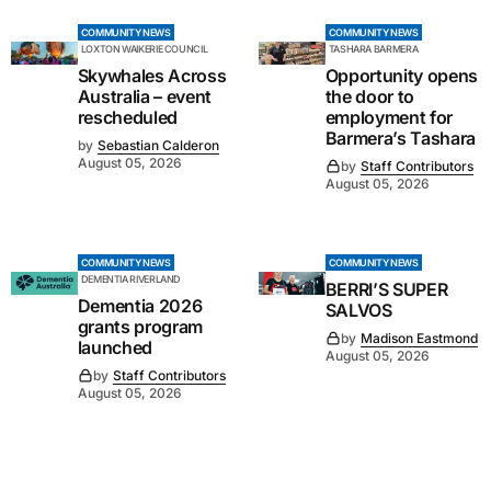
COMMUNITY NEWS
COMMUNITY NEWS
LOXTON WAIKERIE COUNCIL
TASHARA BARMERA
Skywhales Across
Opportunity opens
Australia – event
the door to
rescheduled
employment for
Barmera’s Tashara
by
Sebastian Calderon
August 05, 2026
by
Staff Contributors
August 05, 2026
COMMUNITY NEWS
COMMUNITY NEWS
DEMENTIA RIVERLAND
BERRI’S SUPER
Dementia 2026
SALVOS
grants program
by
Madison Eastmond
launched
August 05, 2026
by
Staff Contributors
August 05, 2026