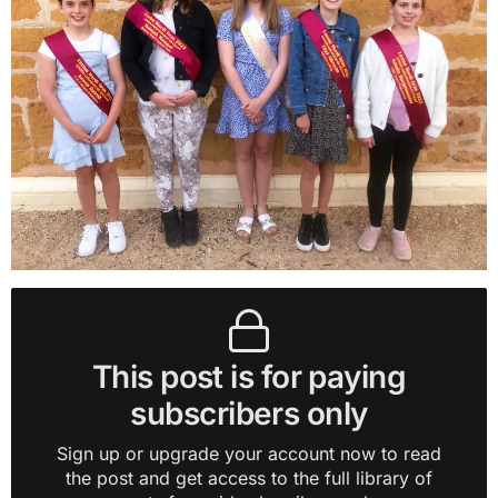
This post is for paying
subscribers only
Sign up or upgrade your account now to read
the post and get access to the full library of