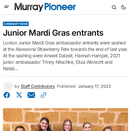
COMMUNITY NEWS
Junior Mardi Gras entrants
Loxton Junior Mardi Gras ambassador entrants were sashed
at the Alawoona Strawberry Fete towards the end of last year.
At the sashing were Anwell Dalzell, Hannah Hampel, 2021
junior ambassador Trinny Nitschke, Eliza Albrecht and
Natali...
by
Staff Contributors
Published
January 17, 2022