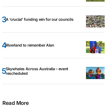
A ‘crucial’ funding win for our councils
Riverland to remember Alan
Skywhales Across Australia – event
rescheduled
Read More