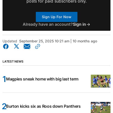
posts for paid subscribers only.
Sign Up For Now
Already have an account?
Sign in
Updated
September 25, 2025 10:21 am | 10 months ago
LATEST NEWS
Magpies sneak home with big last term
Burton kicks six as Roos down Panthers