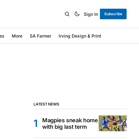
Sign In
Subscribe
es
More
SA Farmer
Irving Design & Print
LATEST NEWS
Magpies sneak home
with big last term