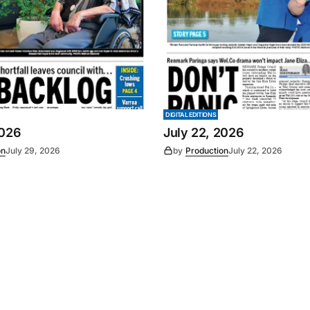
DIGITAL EDITIONS
2026
July 22, 2026
on
July 29, 2026
by
Production
July 22, 2026