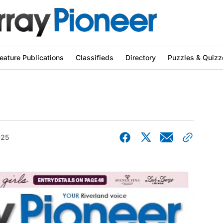
eature Publications
Classifieds
Directory
Puzzles & Quizz
025