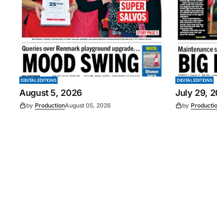
DIGITAL EDITIONS
DIGITAL EDITIONS
August 5, 2026
July 29, 
by
Production
August 05, 2026
by
Producti