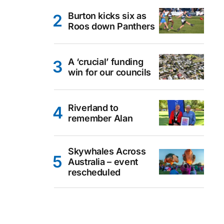
Burton kicks six as
Roos down Panthers
A ‘crucial’ funding
win for our councils
Riverland to
remember Alan
Skywhales Across
Australia – event
rescheduled