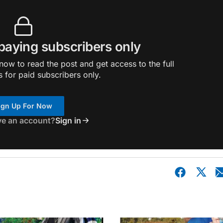
 paying subscribers only
ow to read the post and get access to the full
s for paid subscribers only.
ign Up For Now
ve an account?
Sign in