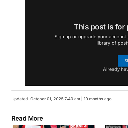
This post is for
Sign up or upgrade your account n
library of post
S
Already ha
Updated
October 01, 2025 7:40 am | 10 months ago
Read More