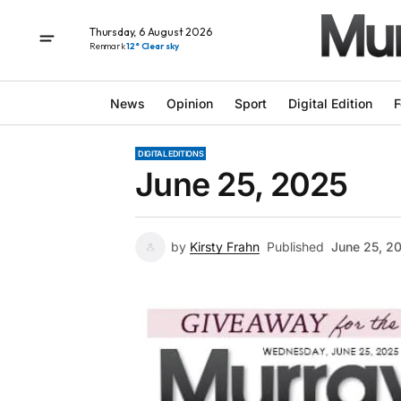
Thursday, 6 August 2026
Renmark
12° Clear sky
News
Opinion
Sport
Digital Edition
F
DIGITAL EDITIONS
June 25, 2025
by
Kirsty Frahn
Published
June 25, 2