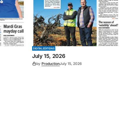
DIGITAL EDITIONS
July 15, 2026
by
Production
July 15, 2026