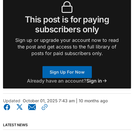
This post is for paying
subscribers only
Sign up or upgrade your account now to read
the post and get access to the full library of
posts for paid subscribers only.
Sign Up For Now
Already have an account?
Sign in
Updated
October 01, 2025 7:43 am | 10 months ago
LATEST NEWS