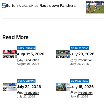
Burton kicks six as Roos down Panthers
Read More
DIGITAL EDITIONS
DIGITAL EDITIONS
August 5, 2026
July 29, 2026
by
Production
by
Production
August 05, 2026
July 29, 2026
DIGITAL EDITIONS
DIGITAL EDITIONS
July 22, 2026
July 15, 2026
by
Production
by
Production
July 22, 2026
July 15, 2026