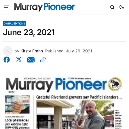
DIGITAL EDITIONS
June 23, 2021
by
Kirsty Frahn
Published
July 29, 2021