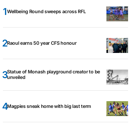
Wellbeing Round sweeps across RFL
Raoul earns 50 year CFS honour
Statue of Monash playground creator to be
unveiled
Magpies sneak home with big last term