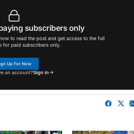
 paying subscribers only
ow to read the post and get access to the full
s for paid subscribers only.
ign Up For Now
ve an account?
Sign in