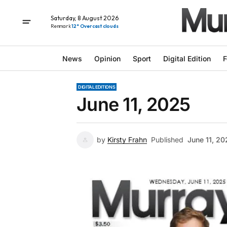
Saturday, 8 August 2026
Renmark
12° Overcast clouds
News
Opinion
Sport
Digital Edition
F
DIGITAL EDITIONS
June 11, 2025
by
Kirsty Frahn
Published
June 11, 20