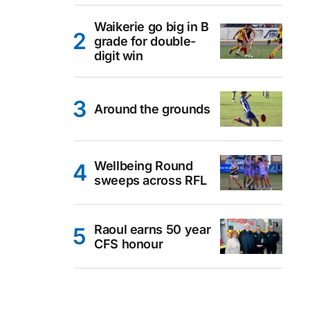
Waikerie go big in B
grade for double-
digit win
Around the grounds
Wellbeing Round
sweeps across RFL
Raoul earns 50 year
CFS honour