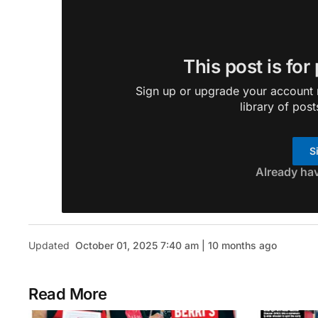
This post is for
Sign up or upgrade your account n
library of post
S
Already ha
Updated
October 01, 2025 7:40 am | 10 months ago
Read More