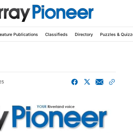
eature Publications
Classifieds
Directory
Puzzles & Quizz
25