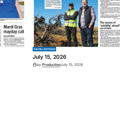
DIGITAL EDITIONS
July 15, 2026
by
Production
July 15, 2026