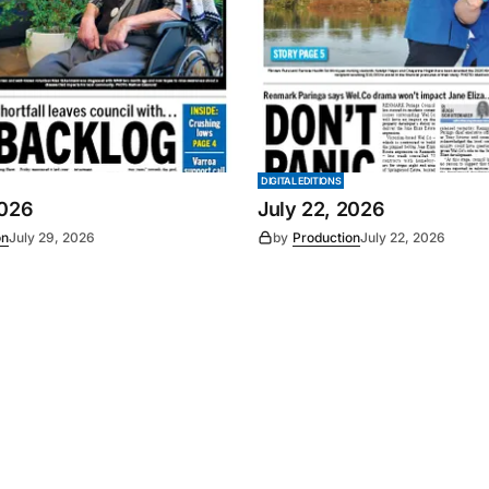
DIGITAL EDITIONS
2026
July 22, 2026
on
July 29, 2026
by
Production
July 22, 2026