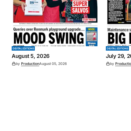
DIGITAL EDITIONS
DIGITAL EDITIONS
August 5, 2026
July 29, 
by
Production
August 05, 2026
by
Producti