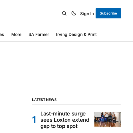
Sign In
Subscribe
es
More
SA Farmer
Irving Design & Print
LATEST NEWS
Last-minute surge
sees Loxton extend
gap to top spot