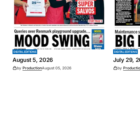
DIGITAL EDITIONS
DIGITAL EDITIONS
August 5, 2026
July 29, 
by
Production
August 05, 2026
by
Producti