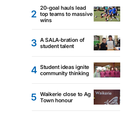
20-goal hauls lead
top teams to massive
wins
A SALA-bration of
student talent
Student ideas ignite
community thinking
Waikerie close to Ag
Town honour