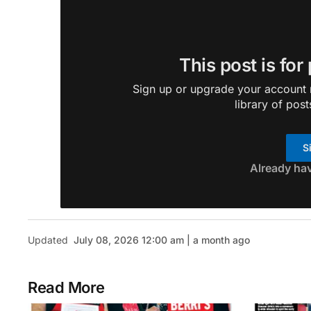
This post is for
Sign up or upgrade your account n
library of post
S
Already ha
Updated
July 08, 2026 12:00 am | a month ago
Read More