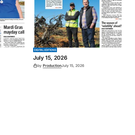
DIGITAL EDITIONS
July 15, 2026
by
Production
July 15, 2026