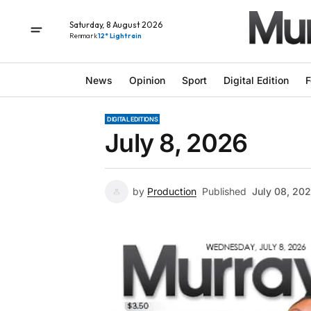
Saturday, 8 August 2026
Renmark
12° Light rain
News
Opinion
Sport
Digital Edition
F
DIGITAL EDITIONS
July 8, 2026
by
Production
Published
July 08, 20