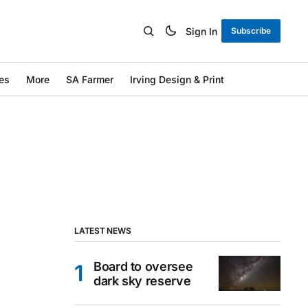
Sign In
Subscribe
es
More
SA Farmer
Irving Design & Print
LATEST NEWS
Board to oversee
dark sky reserve