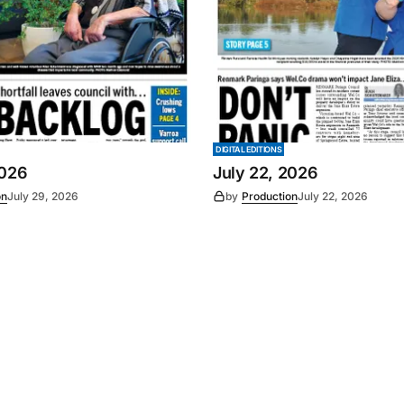
DIGITAL EDITIONS
2026
July 22, 2026
on
July 29, 2026
by
Production
July 22, 2026