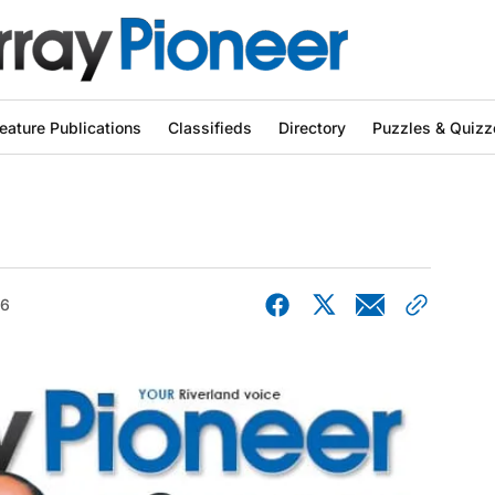
eature Publications
Classifieds
Directory
Puzzles & Quizz
26