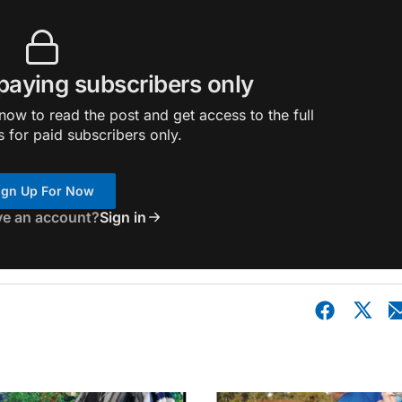
 paying subscribers only
ow to read the post and get access to the full
s for paid subscribers only.
ign Up For Now
ve an account?
Sign in