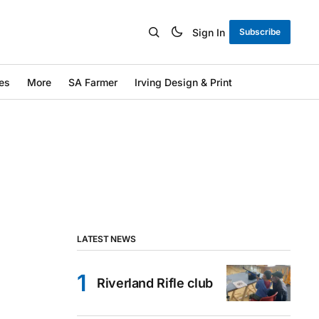
Sign In
Subscribe
es
More
SA Farmer
Irving Design & Print
LATEST NEWS
Riverland Rifle club