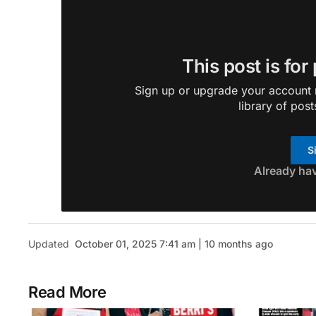
This post is for
Sign up or upgrade your account n
library of post
S
Already ha
Updated
October 01, 2025 7:41 am | 10 months ago
Read More