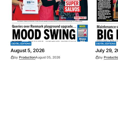
DIGITAL EDITIONS
DIGITAL EDITIONS
August 5, 2026
July 29, 
by
Production
August 05, 2026
by
Producti