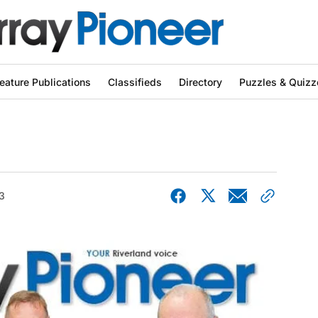
eature Publications
Classifieds
Directory
Puzzles & Quizz
3