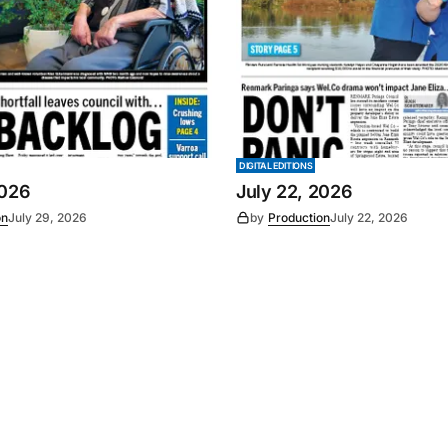
DIGITAL EDITIONS
2026
July 22, 2026
on
July 29, 2026
by
Production
July 22, 2026