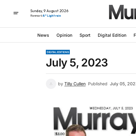
Sunday, 9 August 2026
Renmark
8° Light rain
News
Opinion
Sport
Digital Edition
F
DIGITAL EDITIONS
July 5, 2023
by
Tilly Cullen
Published
July 05, 202