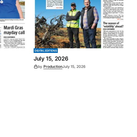
DIGITAL EDITIONS
July 15, 2026
by
Production
July 15, 2026