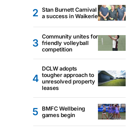
Stan Burnett Carnival
a success in Waikerie
Community unites for
friendly volleyball
competition
DCLW adopts
tougher approach to
unresolved property
leases
BMFC Wellbeing
games begin