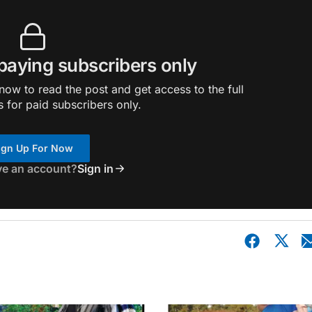
 paying subscribers only
ow to read the post and get access to the full
s for paid subscribers only.
ign Up For Now
ve an account?
Sign in