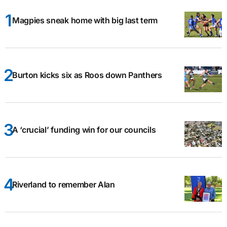
Magpies sneak home with big last term
Burton kicks six as Roos down Panthers
A ‘crucial’ funding win for our councils
Riverland to remember Alan