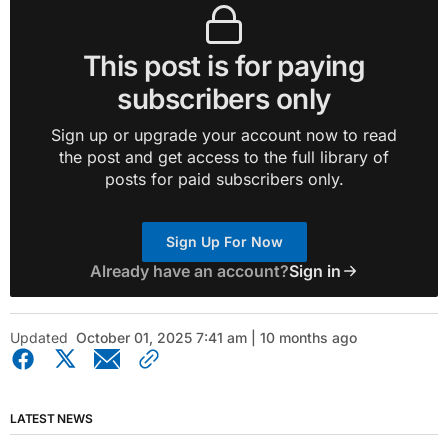
This post is for paying
subscribers only
Sign up or upgrade your account now to read
the post and get access to the full library of
posts for paid subscribers only.
Sign Up For Now
Already have an account?
Sign in
Updated
October 01, 2025 7:41 am | 10 months ago
LATEST NEWS