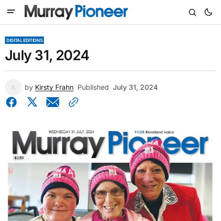
DIGITAL EDITIONS
July 31, 2024
by
Kirsty Frahn
Published
July 31, 2024