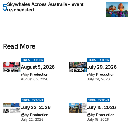
Skywhales Across Australia – event
rescheduled
Read More
DIGITAL EDITIONS
DIGITAL EDITIONS
August 5, 2026
July 29, 2026
by
Production
by
Production
August 05, 2026
July 29, 2026
DIGITAL EDITIONS
DIGITAL EDITIONS
July 22, 2026
July 15, 2026
by
Production
by
Production
July 22, 2026
July 15, 2026