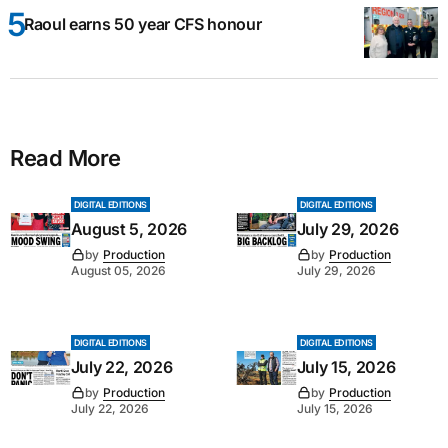
Raoul earns 50 year CFS honour
Read More
DIGITAL EDITIONS
DIGITAL EDITIONS
August 5, 2026
July 29, 2026
by
Production
by
Production
August 05, 2026
July 29, 2026
DIGITAL EDITIONS
DIGITAL EDITIONS
July 22, 2026
July 15, 2026
by
Production
by
Production
July 22, 2026
July 15, 2026