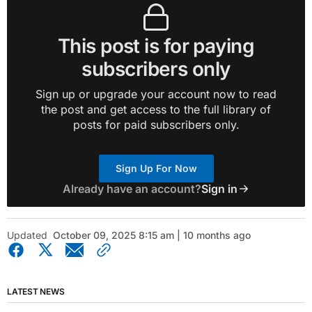
This post is for paying
subscribers only
Sign up or upgrade your account now to read
the post and get access to the full library of
posts for paid subscribers only.
Sign Up For Now
Already have an account?
Sign in
Updated
October 09, 2025 8:15 am | 10 months ago
LATEST NEWS