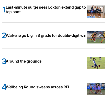
Last-minute surge sees Loxton extend gap to
top spot
Waikerie go big in B grade for double-digit win
Around the grounds
Wellbeing Round sweeps across RFL