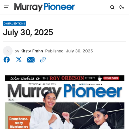
DIGITAL EDITIONS
July 30, 2025
by
Kirsty Frahn
Published
July 30, 2025