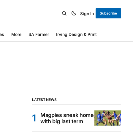
Sign In
Subscribe
es
More
SA Farmer
Irving Design & Print
LATEST NEWS
Magpies sneak home
with big last term