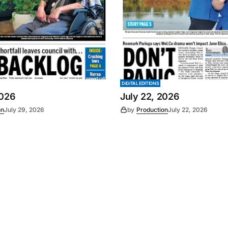
DIGITAL EDITIONS
2026
July 22, 2026
on
July 29, 2026
by
Production
July 22, 2026