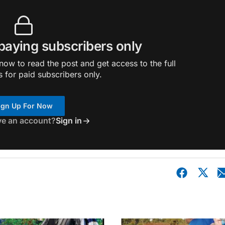
 paying subscribers only
ow to read the post and get access to the full
s for paid subscribers only.
ign Up For Now
ve an account?
Sign in