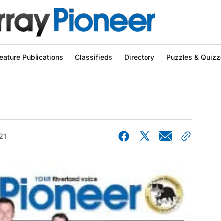
eature Publications
Classifieds
Directory
Puzzles & Quizz
21