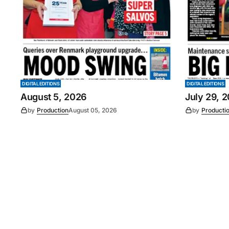
DIGITAL EDITIONS
DIGITAL EDITIONS
August 5, 2026
July 29, 
by
Production
August 05, 2026
by
Producti