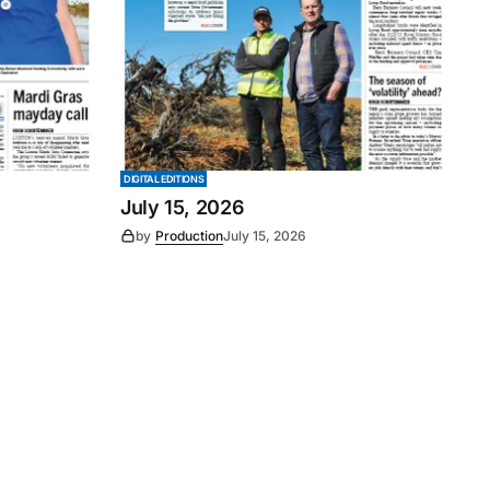
DIGITAL EDITIONS
July 15, 2026
by
Production
July 15, 2026