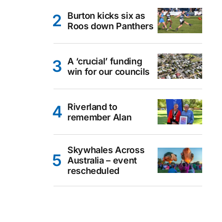
Burton kicks six as
Roos down Panthers
A ‘crucial’ funding
win for our councils
Riverland to
remember Alan
Skywhales Across
Australia – event
rescheduled