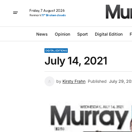
Friday, 7 August 2026
Renmark
11° Broken clouds
News
Opinion
Sport
Digital Edition
F
DIGITAL EDITIONS
July 14, 2021
by
Kirsty Frahn
Published
July 29, 20