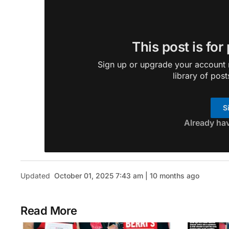
This post is for
Sign up or upgrade your account n
library of post
S
Already ha
Updated
October 01, 2025 7:43 am | 10 months ago
Read More