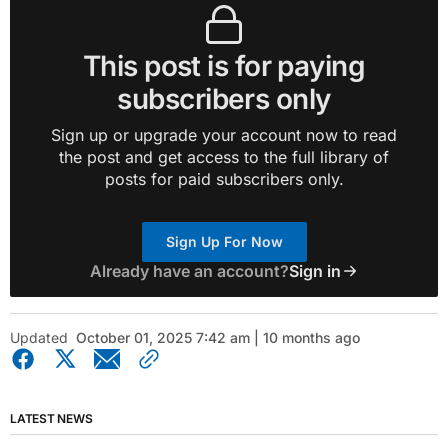
This post is for paying
subscribers only
Sign up or upgrade your account now to read
the post and get access to the full library of
posts for paid subscribers only.
Sign Up For Now
Already have an account?
Sign in
Updated
October 01, 2025 7:42 am | 10 months ago
LATEST NEWS