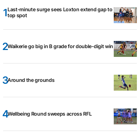
Last-minute surge sees Loxton extend gap to
top spot
Waikerie go big in B grade for double-digit win
Around the grounds
Wellbeing Round sweeps across RFL