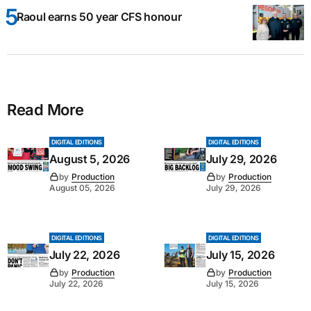
Raoul earns 50 year CFS honour
Read More
DIGITAL EDITIONS
DIGITAL EDITIONS
August 5, 2026
July 29, 2026
by
Production
by
Production
August 05, 2026
July 29, 2026
DIGITAL EDITIONS
DIGITAL EDITIONS
July 22, 2026
July 15, 2026
by
Production
by
Production
July 22, 2026
July 15, 2026