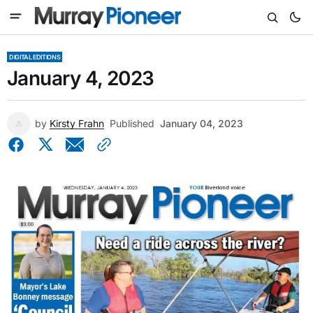
DIGITAL EDITIONS
January 4, 2023
by
Kirsty Frahn
Published
January 04, 2023