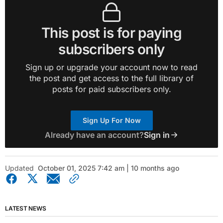
This post is for paying
subscribers only
Sign up or upgrade your account now to read
the post and get access to the full library of
posts for paid subscribers only.
Sign Up For Now
Already have an account?
Sign in
Updated
October 01, 2025 7:42 am | 10 months ago
LATEST NEWS