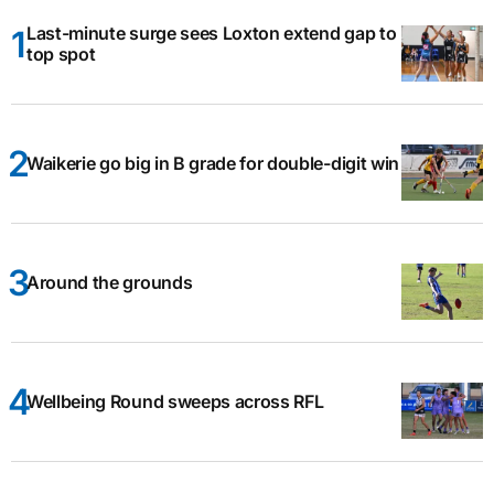
Last-minute surge sees Loxton extend gap to
top spot
Waikerie go big in B grade for double-digit win
Around the grounds
Wellbeing Round sweeps across RFL