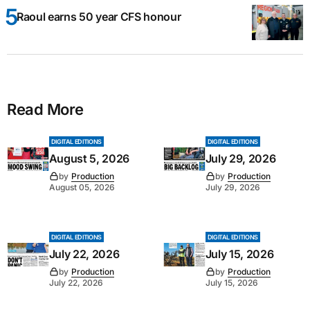
Raoul earns 50 year CFS honour
Read More
DIGITAL EDITIONS
DIGITAL EDITIONS
August 5, 2026
July 29, 2026
by
Production
by
Production
August 05, 2026
July 29, 2026
DIGITAL EDITIONS
DIGITAL EDITIONS
July 22, 2026
July 15, 2026
by
Production
by
Production
July 22, 2026
July 15, 2026