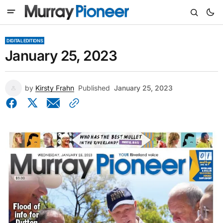
DIGITAL EDITIONS
January 25, 2023
by
Kirsty Frahn
Published
January 25, 2023