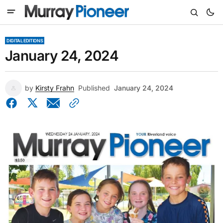
DIGITAL EDITIONS
January 24, 2024
by
Kirsty Frahn
Published
January 24, 2024