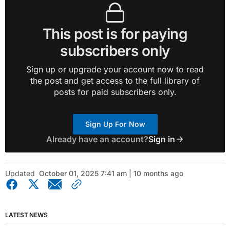
This post is for paying
subscribers only
Sign up or upgrade your account now to read
the post and get access to the full library of
posts for paid subscribers only.
Sign Up For Now
Already have an account?
Sign in
Updated
October 01, 2025 7:41 am | 10 months ago
LATEST NEWS