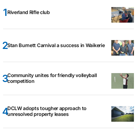
Riverland Rifle club
Stan Burnett Carnival a success in Waikerie
Community unites for friendly volleyball
competition
DCLW adopts tougher approach to
unresolved property leases