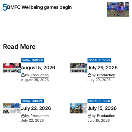
BMFC Wellbeing games begin
Read More
DIGITAL EDITIONS
DIGITAL EDITIONS
August 5, 2026
July 29, 2026
by
Production
by
Production
August 05, 2026
July 29, 2026
DIGITAL EDITIONS
DIGITAL EDITIONS
July 22, 2026
July 15, 2026
by
Production
by
Production
July 22, 2026
July 15, 2026