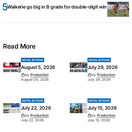
Waikerie go big in B grade for double-digit win
Read More
DIGITAL EDITIONS
DIGITAL EDITIONS
August 5, 2026
July 29, 2026
by
Production
by
Production
August 05, 2026
July 29, 2026
DIGITAL EDITIONS
DIGITAL EDITIONS
July 22, 2026
July 15, 2026
by
Production
by
Production
July 22, 2026
July 15, 2026