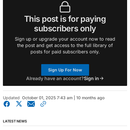
This post is for paying
subscribers only
Sign up or upgrade your account now to read
the post and get access to the full library of
posts for paid subscribers only.
Sign Up For Now
Already have an account?
Sign in
Updated
October 01, 2025 7:43 am | 10 months ago
LATEST NEWS