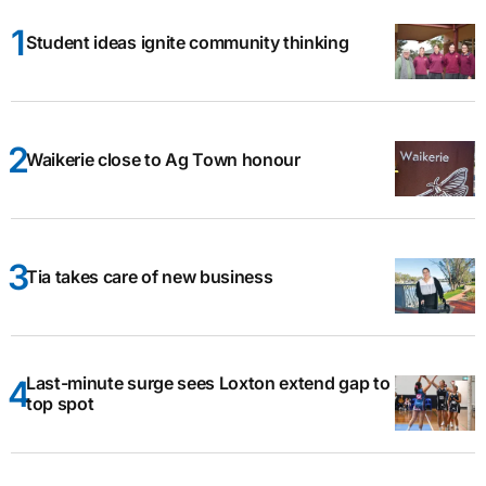
Student ideas ignite community thinking
Waikerie close to Ag Town honour
Tia takes care of new business
Last-minute surge sees Loxton extend gap to
top spot