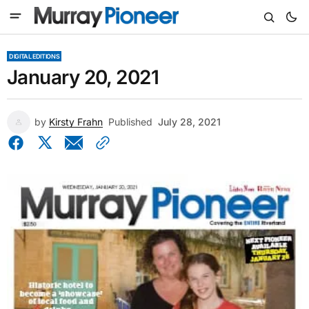
DIGITAL EDITIONS
January 20, 2021
by
Kirsty Frahn
Published
July 28, 2021