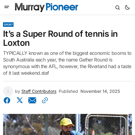
SPORT
It’s a Super Round of tennis in
Loxton
TYPICALLY known as one of the biggest economic booms to
South Australia each year, the name Gather Round is
synonymous with the AFL, however, the Riverland had a taste
of it last weekend.staf
by
Staff Contributors
Published
November 14, 2025