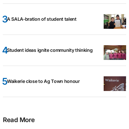
A SALA-bration of student talent
Student ideas ignite community thinking
Waikerie close to Ag Town honour
Read More