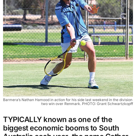
Barmera’s Nathan Hamood in action for his side last weekend in the division 
two win over Renmark. PHOTO: Grant Schwartzkopff
TYPICALLY known as one of the
biggest economic booms to South