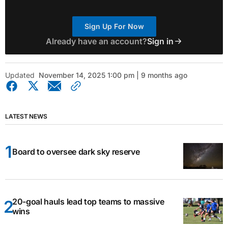
Sign Up For Now
Already have an account?
Sign in
Updated
November 14, 2025 1:00 pm | 9 months ago
LATEST NEWS
Board to oversee dark sky reserve
20-goal hauls lead top teams to massive
wins