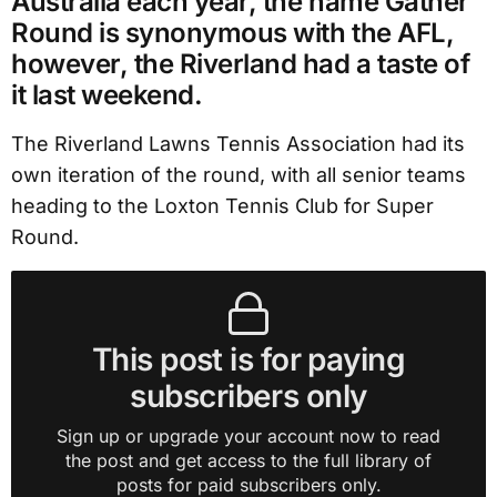
Australia each year, the name Gather
Round is synonymous with the AFL,
however, the Riverland had a taste of
it last weekend.
The Riverland Lawns Tennis Association had its
own iteration of the round, with all senior teams
heading to the Loxton Tennis Club for Super
Round.
This post is for paying
subscribers only
Sign up or upgrade your account now to read
the post and get access to the full library of
posts for paid subscribers only.