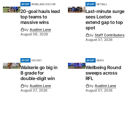
SPORT
RIVERLAND SOCCER
SPORT
NETBALL
20-goal hauls lead
Last-minute surge
top teams to
sees Loxton
massive wins
extend gap to top
spot
by
Austinn Lane
August 08, 2026
by
Staff Contributors
August 07, 2026
SPORT
HOCKEY
SPORT
NEWS
Waikerie go big in
Wellbeing Round
B grade for
sweeps across
double-digit win
RFL
by
Austinn Lane
by
Austinn Lane
August 07, 2026
August 07, 2026