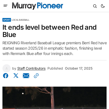
SPORT
LOCAL BASEBALL
It ends level between Red and
Blue
REIGNING Riverland Baseball League premiers Berri Red have
started season 2025/26 in emphatic fashion, finishing level
with Renmark Blue after four innings each.
by
Staff Contributors
Published
October 17, 2025