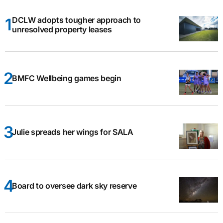
DCLW adopts tougher approach to
unresolved property leases
BMFC Wellbeing games begin
Julie spreads her wings for SALA
Board to oversee dark sky reserve