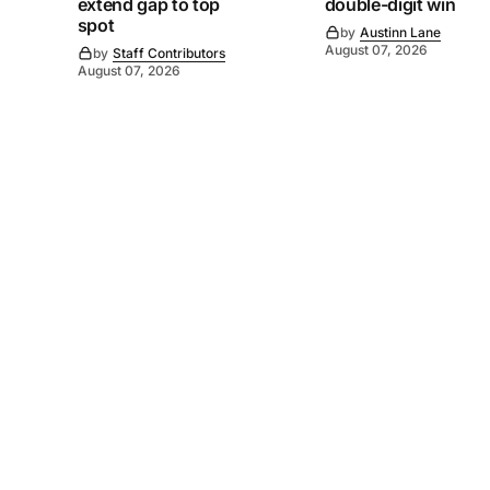
extend gap to top
double-digit win
spot
by
Austinn Lane
August 07, 2026
by
Staff Contributors
August 07, 2026