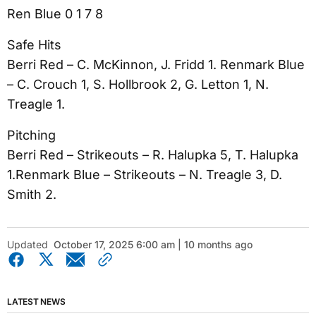
Ren Blue 0 1 7 8
Safe Hits
Berri Red – C. McKinnon, J. Fridd 1. Renmark Blue
– C. Crouch 1, S. Hollbrook 2, G. Letton 1, N.
Treagle 1.
Pitching
Berri Red – Strikeouts – R. Halupka 5, T. Halupka
1.Renmark Blue – Strikeouts – N. Treagle 3, D.
Smith 2.
Updated
October 17, 2025 6:00 am | 10 months ago
LATEST NEWS