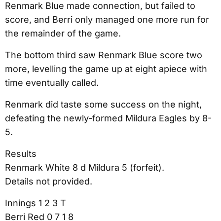
Renmark Blue made connection, but failed to
score, and Berri only managed one more run for
the remainder of the game.
The bottom third saw Renmark Blue score two
more, levelling the game up at eight apiece with
time eventually called.
Renmark did taste some success on the night,
defeating the newly-formed Mildura Eagles by 8-
5.
Results
Renmark White 8 d Mildura 5 (forfeit).
Details not provided.
Innings 1 2 3 T
Berri Red 0 7 1 8