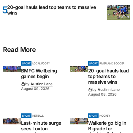
20-goal hauls lead top teams to massive
wins
Read More
SPORT
LOCAL FOOTY
SPORT
RIVERLAND SOCCER
BMFC Wellbeing
20-goal hauls lead
games begin
top teams to
massive wins
by
Austinn Lane
August 09, 2026
by
Austinn Lane
August 08, 2026
SPORT
NETBALL
SPORT
HOCKEY
Last-minute surge
Waikerie go big in
sees Loxton
B grade for