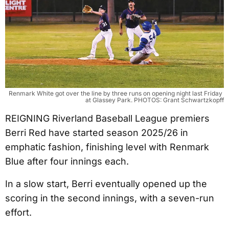
Renmark White got over the line by three runs on opening night last Friday 
at Glassey Park. PHOTOS: Grant Schwartzkopff
REIGNING Riverland Baseball League premiers
Berri Red have started season 2025/26 in
emphatic fashion, finishing level with Renmark
Blue after four innings each.
In a slow start, Berri eventually opened up the
scoring in the second innings, with a seven-run
effort.