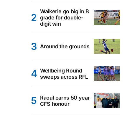
Waikerie go big in B
grade for double-
digit win
Around the grounds
Wellbeing Round
sweeps across RFL
Raoul earns 50 year
CFS honour