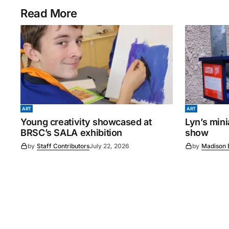
Read More
ART
ART
Young creativity showcased at
Lyn’s min
BRSC’s SALA exhibition
show
by
Staff Contributors
July 22, 2026
by
Madison 