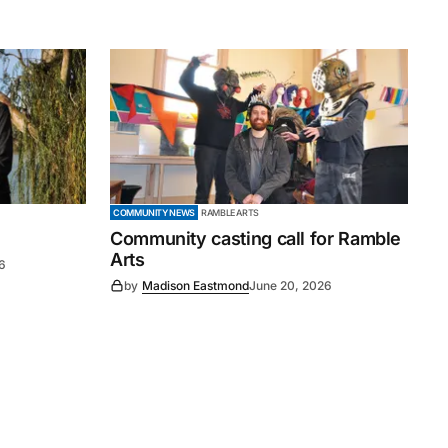
COMMUNITY NEWS
RAMBLE ARTS
Community casting call for Ramble
Arts
6
by
Madison Eastmond
June 20, 2026