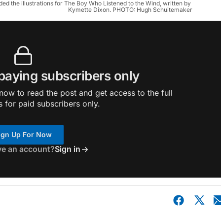
d the illustrations for The Boy Who Listened to the Wind, written by 
Kymette Dixon. PHOTO: Hugh Schuitemaker
 paying subscribers only
ow to read the post and get access to the full
s for paid subscribers only.
ign Up For Now
ve an account?
Sign in