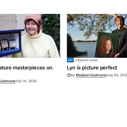
ART
COMMUNITY NEWS
iature masterpieces on
Lyn is picture perfect
by
Madison Eastmond
July 05, 202
Eastmond
July 14, 2026