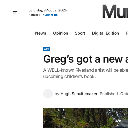
Saturday, 8 August 2026
Renmark
11° Light rain
News
Opinion
Sport
Digital Edition
F
ART
Greg’s got a new a
A WELL-known Riverland artist will be able
upcoming children’s book.
by
Hugh Schuitemaker
Published
Oct