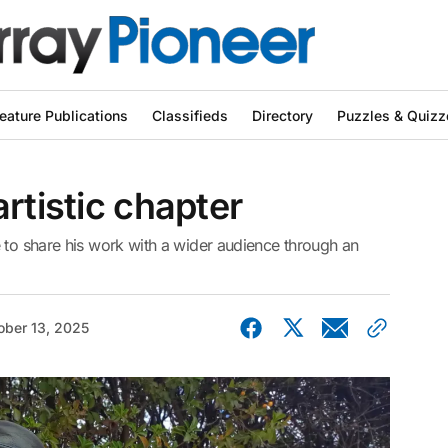
eature Publications
Classifieds
Directory
Puzzles & Quizz
rtistic chapter
 to share his work with a wider audience through an
ober 13, 2025