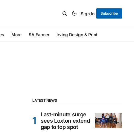
Sign In
Subscribe
es
More
SA Farmer
Irving Design & Print
LATEST NEWS
Last-minute surge
sees Loxton extend
gap to top spot