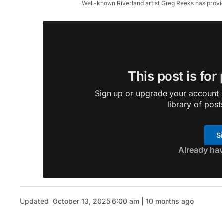
Well-known Riverland artist Greg Reeks has provide
This post is for
Sign up or upgrade your account n
library of post
S
Already ha
Updated
October 13, 2025 6:00 am | 10 months ago