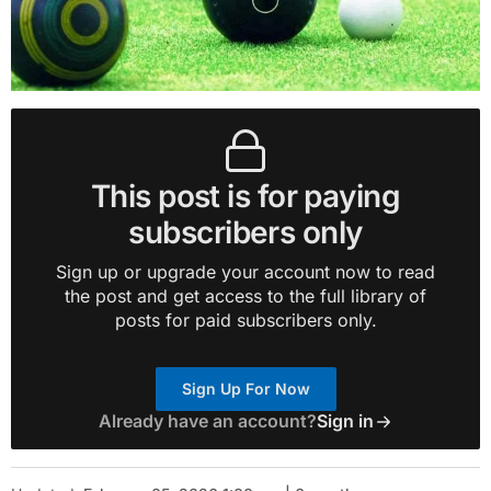
This post is for paying
subscribers only
Sign up or upgrade your account now to read
the post and get access to the full library of
posts for paid subscribers only.
Sign Up For Now
Already have an account?
Sign in