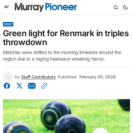
SPORT
Green light for Renmark in triples
throwdown
Matches were shifted to the morning timeslots around the
region due to a raging heatwave wreaking havoc.
by
Staff Contributors
Published
February 05, 2026