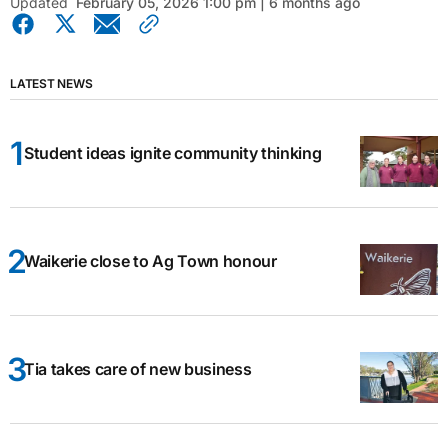
Updated
February 05, 2026 1:00 pm | 6 months ago
LATEST NEWS
Student ideas ignite community thinking
Waikerie close to Ag Town honour
Tia takes care of new business