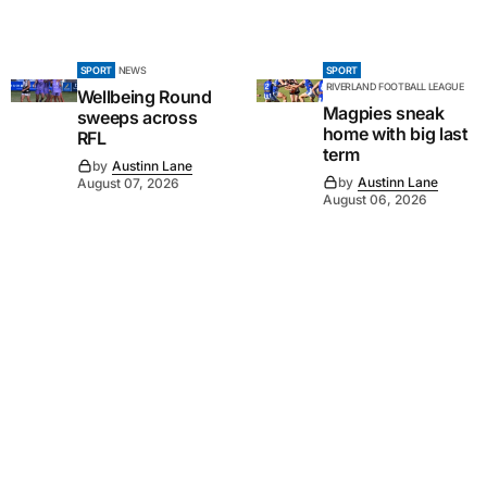
SPORT
NEWS
SPORT
RIVERLAND FOOTBALL LEAGUE
Wellbeing Round
Magpies sneak
sweeps across
home with big last
RFL
term
by
Austinn Lane
by
Austinn Lane
August 07, 2026
August 06, 2026