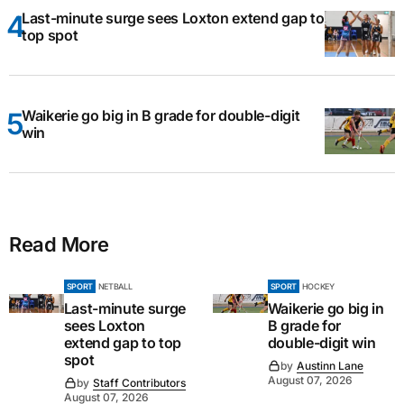
Last-minute surge sees Loxton extend gap to
top spot
Waikerie go big in B grade for double-digit
win
Read More
SPORT
NETBALL
SPORT
HOCKEY
Last-minute surge
Waikerie go big in
sees Loxton
B grade for
extend gap to top
double-digit win
spot
by
Austinn Lane
August 07, 2026
by
Staff Contributors
August 07, 2026