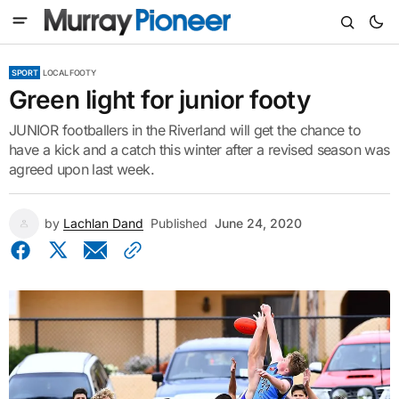
SPORT
LOCAL FOOTY
Green light for junior footy
JUNIOR footballers in the Riverland will get the chance to
have a kick and a catch this winter after a revised season was
agreed upon last week.
by
Lachlan Dand
Published
June 24, 2020