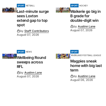
SPORT
NETBALL
SPORT
HOCKEY
Last-minute surge
Waikerie go big in
sees Loxton
B grade for
extend gap to top
double-digit win
spot
by
Austinn Lane
August 07, 2026
by
Staff Contributors
August 07, 2026
SPORT
NEWS
SPORT
RIVERLAND FOOTBALL LEAGUE
Wellbeing Round
Magpies sneak
sweeps across
home with big last
RFL
term
by
Austinn Lane
by
Austinn Lane
August 07, 2026
August 06, 2026