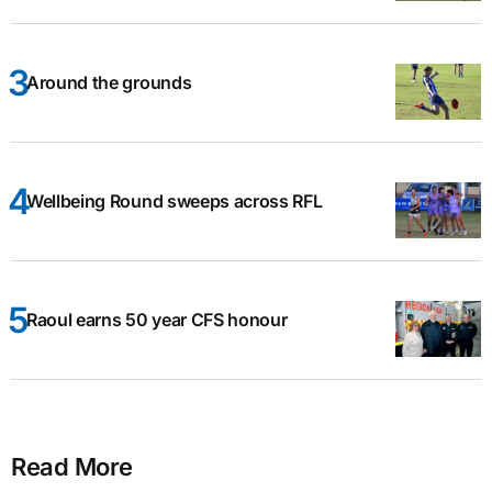
Around the grounds
Wellbeing Round sweeps across RFL
Raoul earns 50 year CFS honour
Read More