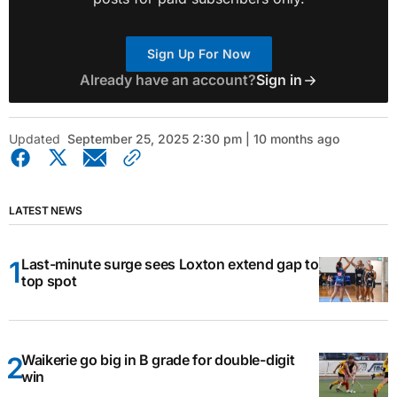
Sign Up For Now
Already have an account?
Sign in
Updated
September 25, 2025 2:30 pm | 10 months ago
LATEST NEWS
Last-minute surge sees Loxton extend gap to
top spot
Waikerie go big in B grade for double-digit
win