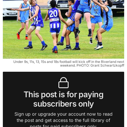
Under 9s, 11s, 13, 15s and 18s football will kick off in the Riverland next
weekend. PHOTO: Grant Schwartzkopff
This post is for paying
subscribers only
Sign up or upgrade your account now to read
the post and get access to the full library of
posts for paid subscribers only.