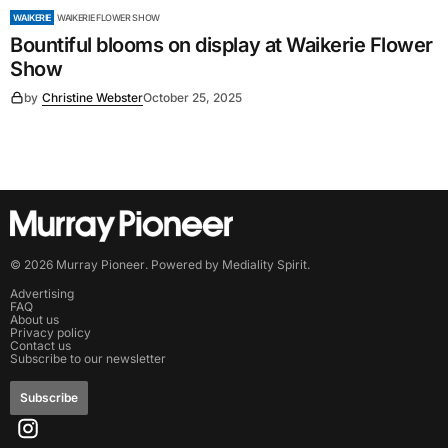
WAIKERIE
WAIKERIE FLOWER SHOW
Bountiful blooms on display at Waikerie Flower
Show
by
Christine Webster
October 25, 2025
©
2026
Murray Pioneer
. Powered by
Mediality Spirit
.
Advertising
FAQ
About us
Privacy policy
Contact us
Subscribe to our newsletter
Subscribe