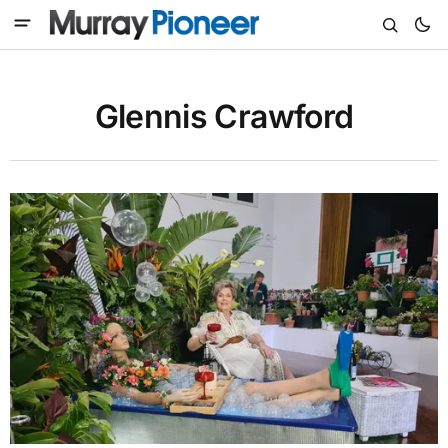
Glennis Crawford