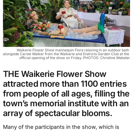
Waikerie Flower Show mannequin Flora relaxing in an outdoor bath 
alongside Carole Walker from the Waikerie and Districts Garden Club at the 
official opening of the show on Friday. PHOTOS: Christine Webster
THE Waikerie Flower Show
attracted more than 1100 entries
from people of all ages, filling the
town’s memorial institute with an
array of spectacular blooms.
Many of the participants in the show, which is