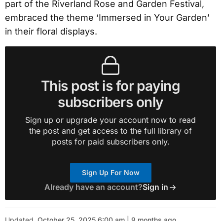
part of the Riverland Rose and Garden Festival,
embraced the theme ‘Immersed in Your Garden’
in their floral displays.
This post is for paying
subscribers only
Sign up or upgrade your account now to read
the post and get access to the full library of
posts for paid subscribers only.
Sign Up For Now
Already have an account?
Sign in
Updated
October 25, 2025 6:00 am | 9 months ago