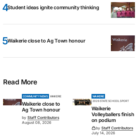
Student ideas ignite community thinking
Waikerie close to Ag Town honour
Read More
COMMUNITY NEWS
WAIKERIE
WAIKERIE
2026 STATE SCHOOL SPORT
Waikerie close to
Waikerie
Ag Town honour
Volleyballers finish
by
Staff Contributors
on podium
August 08, 2026
by
Staff Contributors
July 14, 2026