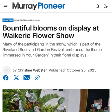
WAIKERIE
WAIKERIE FLOWER SHOW
Bountiful blooms on display at
Waikerie Flower Show
Many of the participants in the show, which is part of the
Riverland Rose and Garden Festival, embraced the theme
‘Immersed in Your Garden’ in their floral displays.
by
Christine Webster
Published
October 25, 2025