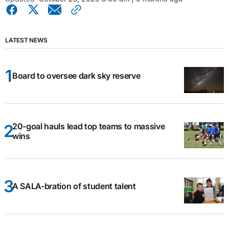
LATEST NEWS
Board to oversee dark sky reserve
20-goal hauls lead top teams to massive
wins
A SALA-bration of student talent