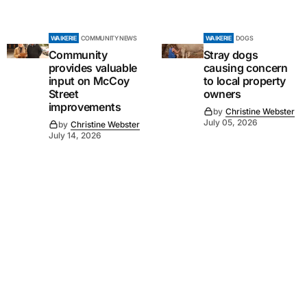
WAIKERIE
COMMUNITY NEWS
WAIKERIE
DOGS
Community
Stray dogs
provides valuable
causing concern
input on McCoy
to local property
Street
owners
improvements
by
Christine Webster
July 05, 2026
by
Christine Webster
July 14, 2026