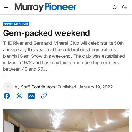
COMMUNITY NEWS
Gem-packed weekend
THE Riverland Gem and Mineral Club will celebrate its 50th
anniversary this year and the celebrations begin with its
biennial Gem Show this weekend. The club was established
in March 1972 and has maintained membership numbers
between 40 and 50...
by
Staff Contributors
Published
January 19, 2022