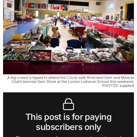
A big crowd is tipped to attend the Covid-safe Riverland Gem and Mineral
Club’s biennial Gem Show at the Loxton Lutheran School this weekend.
PHOTOS: supplied
This post is for paying
subscribers only