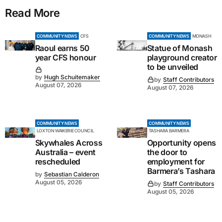
Read More
COMMUNITY NEWS
CFS
COMMUNITY NEWS
MONASH
Raoul earns 50
Statue of Monash
year CFS honour
playground creator
to be unveiled
by
Hugh Schuitemaker
by
Staff Contributors
August 07, 2026
August 07, 2026
COMMUNITY NEWS
COMMUNITY NEWS
LOXTON WAIKERIE COUNCIL
TASHARA BARMERA
Skywhales Across
Opportunity opens
Australia – event
the door to
rescheduled
employment for
Barmera’s Tashara
by
Sebastian Calderon
August 05, 2026
by
Staff Contributors
August 05, 2026