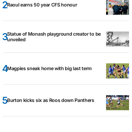
Raoul earns 50 year CFS honour
Statue of Monash playground creator to be
unveiled
Magpies sneak home with big last term
Burton kicks six as Roos down Panthers