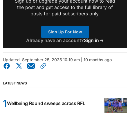
Sign up or upgrade your account now to read
the post and get access to the full library of
posts for paid subscribers only.
Sign Up For Now
Already have an account?
Sign in
Updated
September 25, 2025 10:19 am | 10 months ago
LATEST NEWS
Wellbeing Round sweeps across RFL