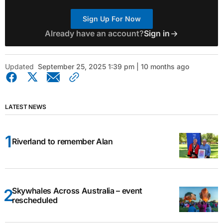
Sign Up For Now
Already have an account?
Sign in
Updated
September 25, 2025 1:39 pm | 10 months ago
LATEST NEWS
Riverland to remember Alan
Skywhales Across Australia – event
rescheduled