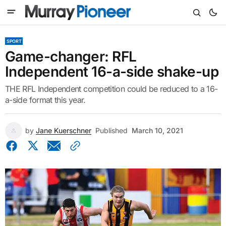
SPORT
Game-changer: RFL
Independent 16-a-side shake-up
THE RFL Independent competition could be reduced to a 16-
a-side format this year.
by
Jane Kuerschner
Published
March 10, 2021