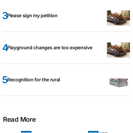
Please sign my petition
Playground changes are too expensive
Recognition for the rural
Read More