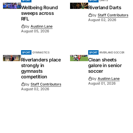
SPORT
SPORT
DARTS
Wellbeing Round
Riverland Darts
sweeps across
by
Staff Contributors
RFL
August 02, 2026
by
Austinn Lane
August 05, 2026
SPORT
GYMNASTICS
SPORT
RIVERLAND SOCCER
Riverlanders place
Clean sheets
strongly in
galore in senior
gymnasts
soccer
competition
by
Austinn Lane
August 01, 2026
by
Staff Contributors
August 02, 2026