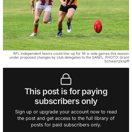
RFL Independent teams could line-up for 16-a-side games this season
under proposed changes by club delegates to the SANFL. PHOTO: Grant
Schwartzkopff
This post is for paying
subscribers only
Sign up or upgrade your account now to read
the post and get access to the full library of
posts for paid subscribers only.