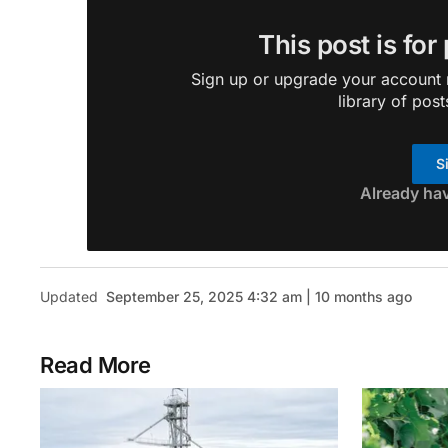
This post is for
Sign up or upgrade your account n
library of post
S
Already ha
Updated
September 25, 2025 4:32 am | 10 months ago
Read More