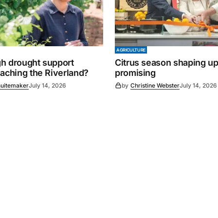
AGRICULTURE
h drought support
Citrus season shaping up
eaching the Riverland?
promising
uitemaker
July 14, 2026
by
Christine Webster
July 14, 2026