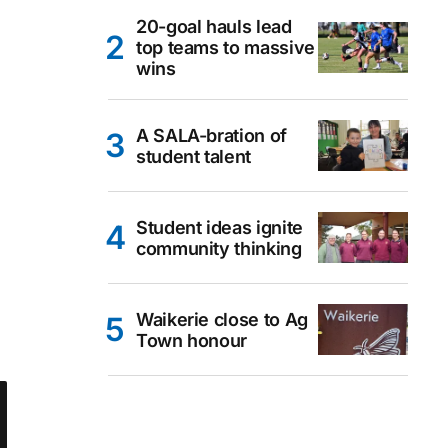
20-goal hauls lead
top teams to massive
wins
A SALA-bration of
student talent
Student ideas ignite
community thinking
Waikerie close to Ag
Town honour