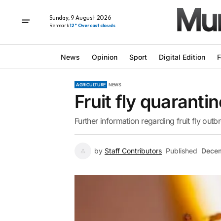
Sunday, 9 August 2026
Renmark
12° Overcast clouds
News
Opinion
Sport
Digital Edition
F
AGRICULTURE
NEWS
Fruit fly quarant
Further information regarding fruit fly outb
by
Staff Contributors
Published
Decem