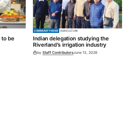
COMMUNITY NEWS
AGRICULTURE
 to be
Indian delegation studying the
Riverland’s irrigation industry
by
Staff Contributors
June 13, 2026