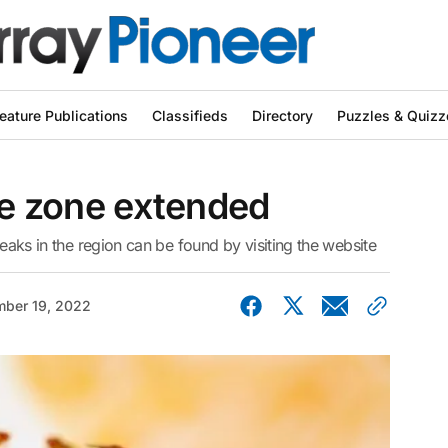
eature Publications
Classifieds
Directory
Puzzles & Quizz
ine zone extended
reaks in the region can be found by visiting the website
ber 19, 2022