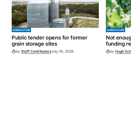
AGRICULTURE
AGRICULTURE
Public tender opens for former
Not enoug
grain storage sites
funding r
by
Staff Contributors
July 19, 2026
by
Hugh Sch