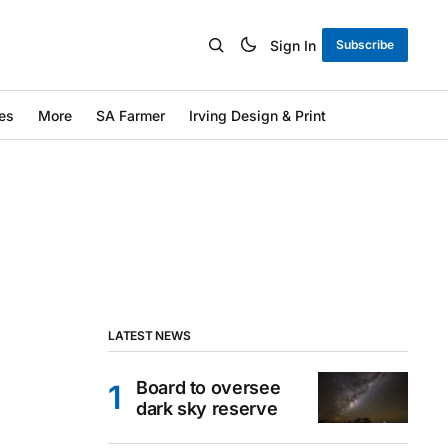
Sign In
Subscribe
es
More
SA Farmer
Irving Design & Print
LATEST NEWS
Board to oversee
dark sky reserve