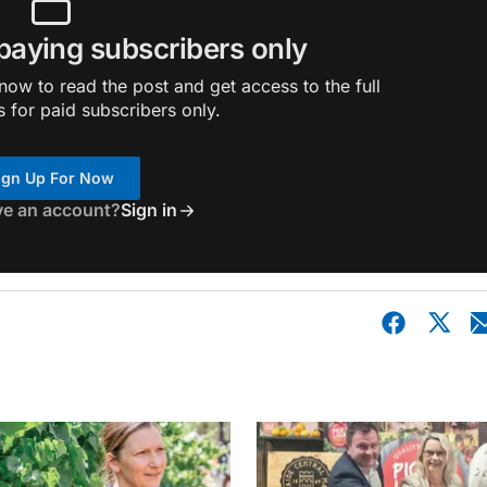
 paying subscribers only
ow to read the post and get access to the full
s for paid subscribers only.
ign Up For Now
ve an account?
Sign in