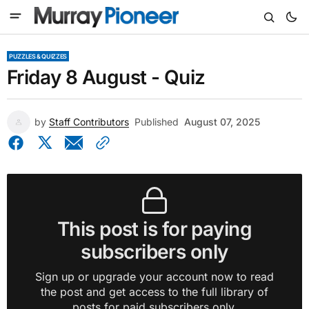
PUZZLES & QUIZZES
Friday 8 August - Quiz
by
Staff Contributors
Published
August 07, 2025
This post is for paying
subscribers only
Sign up or upgrade your account now to read
the post and get access to the full library of
posts for paid subscribers only.