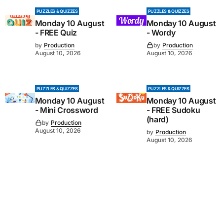
PUZZLES & QUIZZES
PUZZLES & QUIZZES
Monday 10 August
Monday 10 August
- FREE Quiz
- Wordy
by
Production
by
Production
August 10, 2026
August 10, 2026
PUZZLES & QUIZZES
PUZZLES & QUIZZES
Monday 10 August
Monday 10 August
- Mini Crossword
- FREE Sudoku
(hard)
by
Production
August 10, 2026
by
Production
August 10, 2026