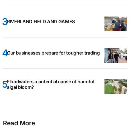
RIVERLAND FIELD AND GAMES
Our businesses prepare for tougher trading
Floodwaters a potential cause of harmful
algal bloom?
Read More