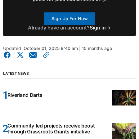
Sign Up For Now
Already have an account?
Sign in
Updated
October 01, 2025 9:40 am | 10 months ago
LATEST NEWS
Riverland Darts
Community-led projects receive boost
through Grassroots Grants initiative