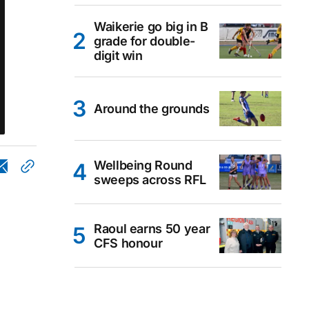
Waikerie go big in B
grade for double-
digit win
Around the grounds
Wellbeing Round
sweeps across RFL
Raoul earns 50 year
CFS honour