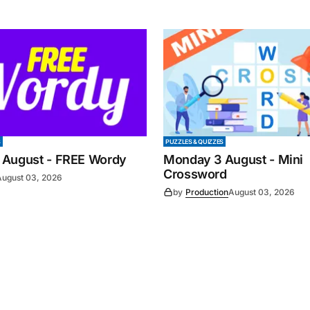
S
PUZZLES & QUIZZES
 August - FREE Wordy
Monday 3 August - Mini
Crossword
August 03, 2026
by
Production
August 03, 2026