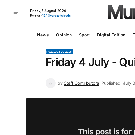
Friday, 7 August 2026
Renmark
12° Overcast clouds
News
Opinion
Sport
Digital Edition
F
PUZZLES & QUIZZES
Friday 4 July - Qu
by
Staff Contributors
Published
July 
This post is for