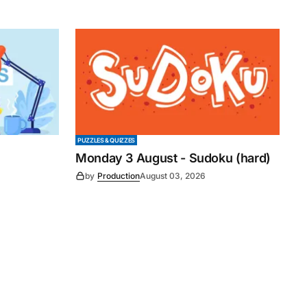
PUZZLES & QUIZZES
Monday 3 August - Sudoku (hard)
by
Production
August 03, 2026