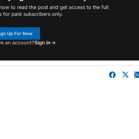
ow to read the post and get access to the full
s for paid subscribers only.
ign Up For Now
ve an account?
Sign in