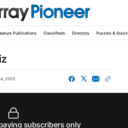
eature Publications
Classifieds
Directory
Puzzles & Quizz
iz
04, 2025
 paying subscribers only