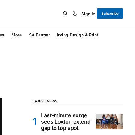
Sign In
Subscribe
es
More
SA Farmer
Irving Design & Print
LATEST NEWS
Last-minute surge
sees Loxton extend
gap to top spot