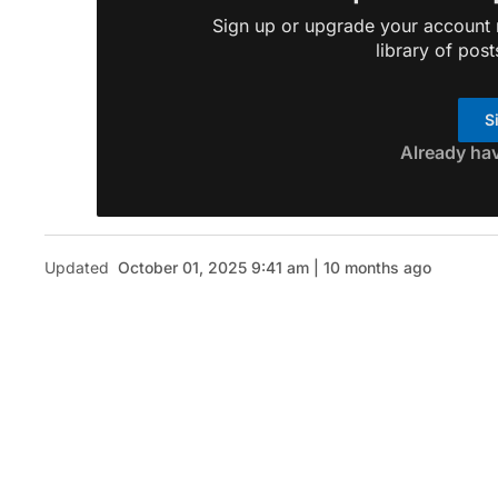
Sign up or upgrade your account n
library of post
S
Already ha
Updated
October 01, 2025 9:41 am | 10 months ago