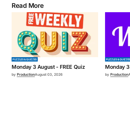
Read More
PUZZLES & QUIZZES
PUZZLES & QUIZZE
Monday 3 August - FREE Quiz
Monday 3
by
Production
August 03, 2026
by
Production