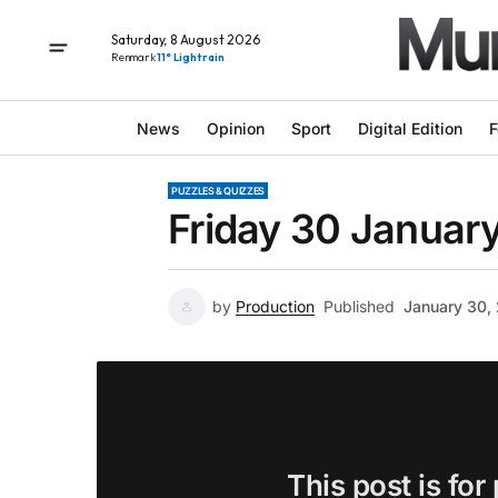
Saturday, 8 August 2026
Renmark
11° Light rain
News
Opinion
Sport
Digital Edition
F
PUZZLES & QUIZZES
Friday 30 January
by
Production
Published
January 30,
This post is for