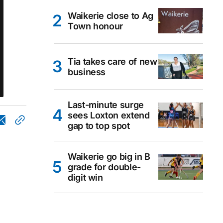
Waikerie close to Ag
Town honour
Tia takes care of new
business
Last-minute surge
sees Loxton extend
gap to top spot
Waikerie go big in B
grade for double-
digit win