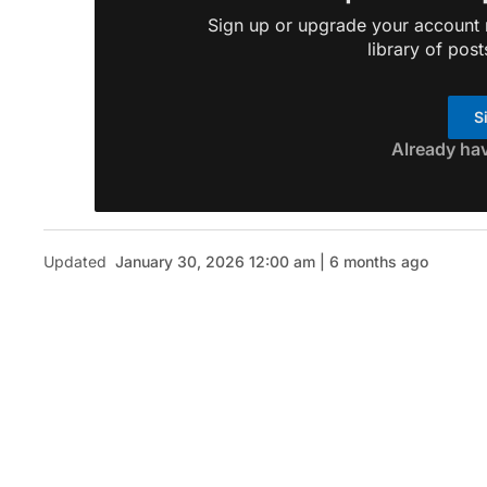
Sign up or upgrade your account n
library of post
S
Already ha
Updated
January 30, 2026 12:00 am | 6 months ago