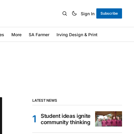
Sign In
Subscribe
es
More
SA Farmer
Irving Design & Print
LATEST NEWS
Student ideas ignite
community thinking