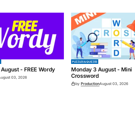
S
PUZZLES & QUIZZES
 August - FREE Wordy
Monday 3 August - Mini
Crossword
August 03, 2026
by
Production
August 03, 2026