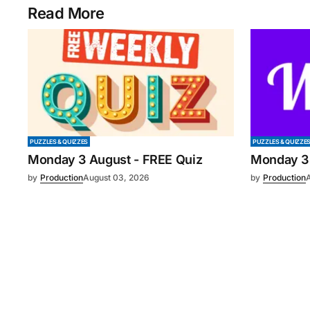
Read More
PUZZLES & QUIZZES
PUZZLES & QUIZZE
Monday 3 August - FREE Quiz
Monday 3
by
Production
August 03, 2026
by
Production