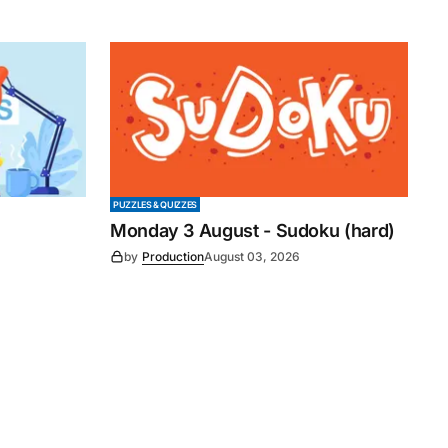
PUZZLES & QUIZZES
Monday 3 August - Sudoku (hard)
by
Production
August 03, 2026