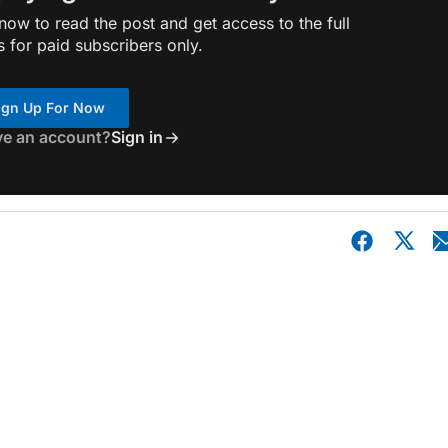
ow to read the post and get access to the full
s for paid subscribers only.
ign Up For Now
ve an account?
Sign in