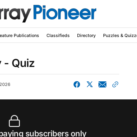
eature Publications
Classifieds
Directory
Puzzles & Quizz
 - Quiz
 2026
 paying subscribers only