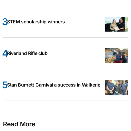
STEM scholarship winners
Riverland Rifle club
Stan Burnett Carnival a success in Waikerie
Read More