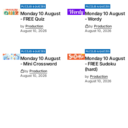
PUZZLES & QUIZZES
PUZZLES & QUIZZES
Monday 10 August
Monday 10 August
- FREE Quiz
- Wordy
by
Production
by
Production
August 10, 2026
August 10, 2026
PUZZLES & QUIZZES
PUZZLES & QUIZZES
Monday 10 August
Monday 10 August
- Mini Crossword
- FREE Sudoku
(hard)
by
Production
August 10, 2026
by
Production
August 10, 2026