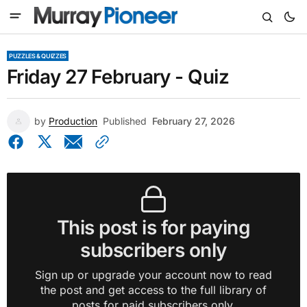
PUZZLES & QUIZZES
Friday 27 February - Quiz
by
Production
Published
February 27, 2026
This post is for paying
subscribers only
Sign up or upgrade your account now to read
the post and get access to the full library of
posts for paid subscribers only.