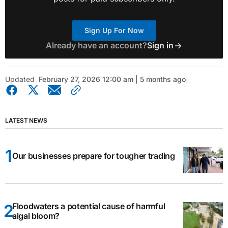
Sign Up For Now
Already have an account?
Sign in
Updated
February 27, 2026 12:00 am | 5 months ago
LATEST NEWS
Our businesses prepare for tougher trading
Floodwaters a potential cause of harmful
algal bloom?