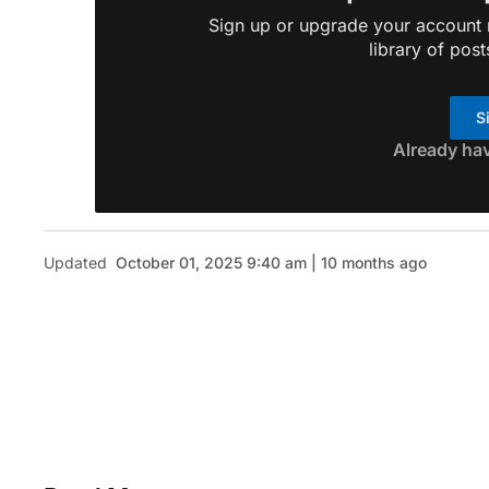
Sign up or upgrade your account n
library of post
S
Already ha
Updated
October 01, 2025 9:40 am | 10 months ago