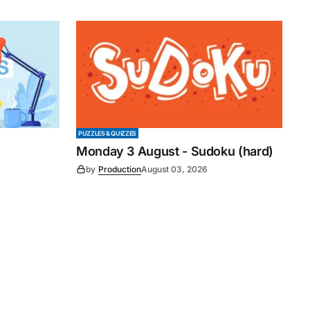
PUZZLES & QUIZZES
Monday 3 August - Sudoku (hard)
by
Production
August 03, 2026