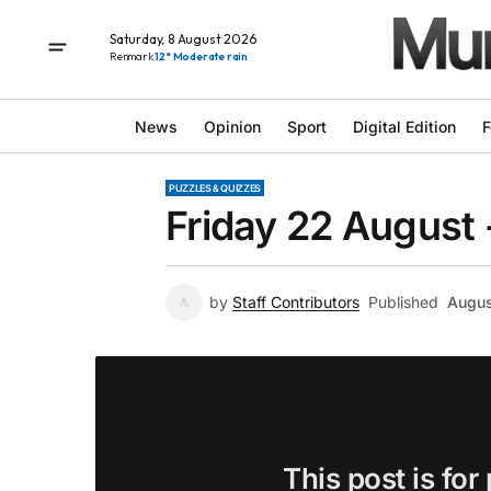
Saturday, 8 August 2026
Renmark
12° Moderate rain
News
Opinion
Sport
Digital Edition
F
PUZZLES & QUIZZES
Friday 22 August 
by
Staff Contributors
Published
Augus
This post is for