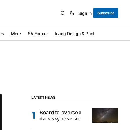
Sign In
Subscribe
es
More
SA Farmer
Irving Design & Print
LATEST NEWS
Board to oversee
dark sky reserve