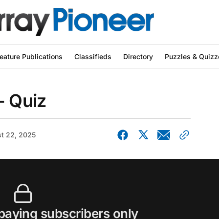
eature Publications
Classifieds
Directory
Puzzles & Quizz
- Quiz
t 22, 2025
 paying subscribers only