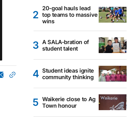
20-goal hauls lead
top teams to massive
wins
A SALA-bration of
student talent
Student ideas ignite
community thinking
Waikerie close to Ag
Town honour