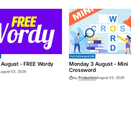
S
PUZZLES & QUIZZES
 August - FREE Wordy
Monday 3 August - Mini
Crossword
August 03, 2026
by
Production
August 03, 2026