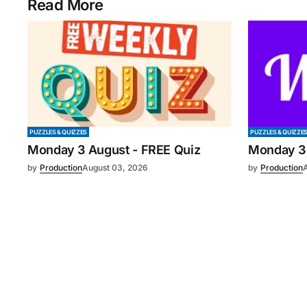
Read More
PUZZLES & QUIZZES
PUZZLES & QUIZZE
Monday 3 August - FREE Quiz
Monday 3
by
Production
August 03, 2026
by
Production