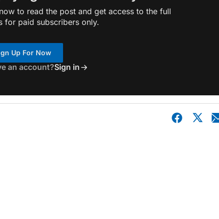
ow to read the post and get access to the full
s for paid subscribers only.
ign Up For Now
ve an account?
Sign in