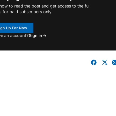
ow to read the post and get access to the full
s for paid subscribers only.
ign Up For Now
ve an account?
Sign in