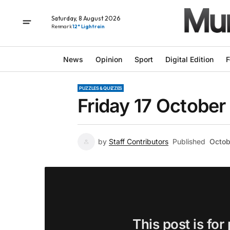
Saturday, 8 August 2026
Renmark
12° Light rain
News
Opinion
Sport
Digital Edition
F
PUZZLES & QUIZZES
Friday 17 October
by
Staff Contributors
Published
Octob
This post is for