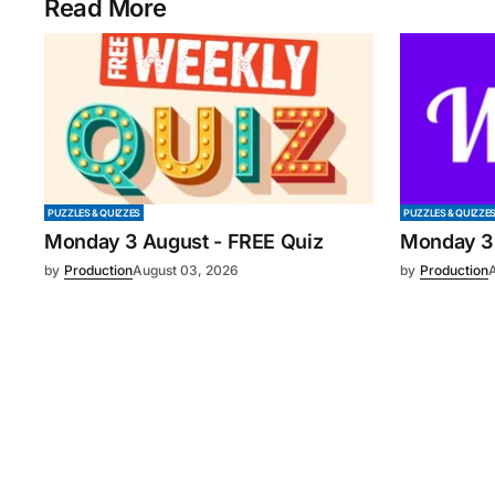
Read More
PUZZLES & QUIZZES
PUZZLES & QUIZZE
Monday 3 August - FREE Quiz
Monday 3
by
Production
August 03, 2026
by
Production