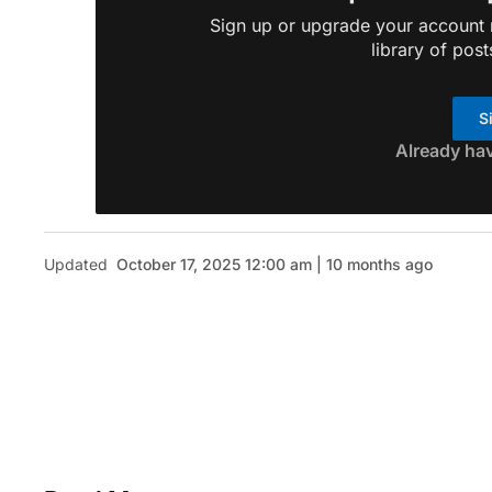
Sign up or upgrade your account n
library of post
S
Already ha
Updated
October 17, 2025 12:00 am | 10 months ago