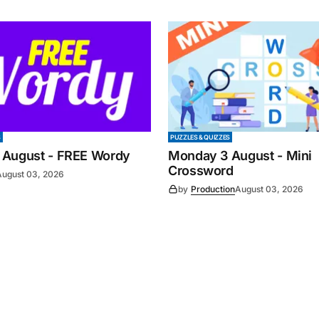
S
PUZZLES & QUIZZES
 August - FREE Wordy
Monday 3 August - Mini
Crossword
August 03, 2026
by
Production
August 03, 2026