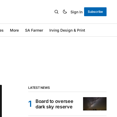
Sign In
Subscribe
es
More
SA Farmer
Irving Design & Print
LATEST NEWS
Board to oversee
dark sky reserve