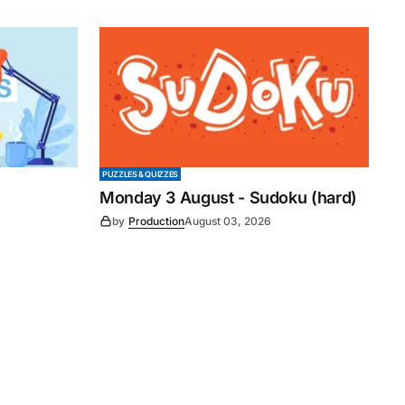
PUZZLES & QUIZZES
Monday 3 August - Sudoku (hard)
by
Production
August 03, 2026