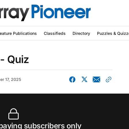
eature Publications
Classifieds
Directory
Puzzles & Quizz
 - Quiz
er 17, 2025
 paying subscribers only