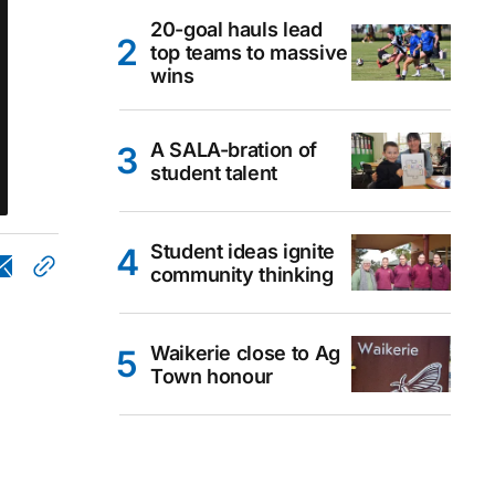
20-goal hauls lead
top teams to massive
wins
A SALA-bration of
student talent
Student ideas ignite
community thinking
Waikerie close to Ag
Town honour