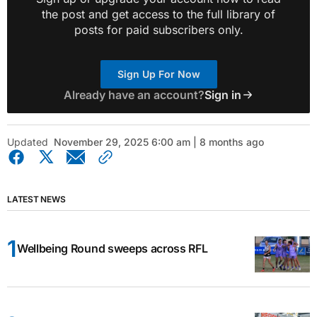
the post and get access to the full library of
posts for paid subscribers only.
Sign Up For Now
Already have an account?
Sign in
Updated
November 29, 2025 6:00 am | 8 months ago
LATEST NEWS
Wellbeing Round sweeps across RFL