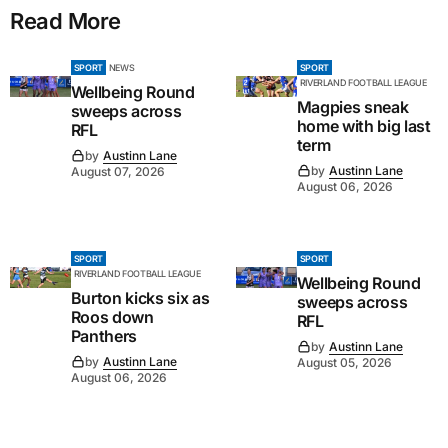
Read More
SPORT
NEWS
SPORT
RIVERLAND FOOTBALL LEAGUE
Wellbeing Round
Magpies sneak
sweeps across
home with big last
RFL
term
by
Austinn Lane
by
Austinn Lane
August 07, 2026
August 06, 2026
SPORT
SPORT
RIVERLAND FOOTBALL LEAGUE
Wellbeing Round
Burton kicks six as
sweeps across
Roos down
RFL
Panthers
by
Austinn Lane
by
Austinn Lane
August 05, 2026
August 06, 2026