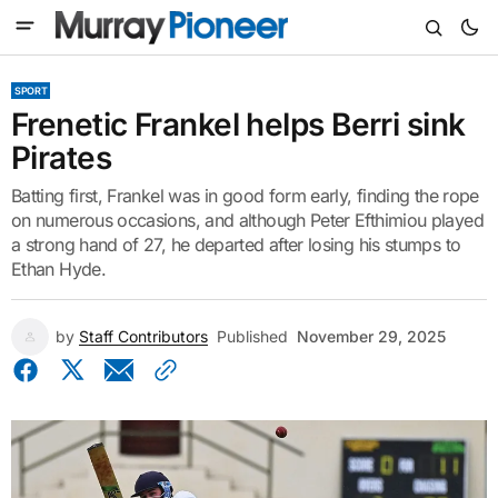
SPORT
Frenetic Frankel helps Berri sink
Pirates
Batting first, Frankel was in good form early, finding the rope
on numerous occasions, and although Peter Efthimiou played
a strong hand of 27, he departed after losing his stumps to
Ethan Hyde.
by
Staff Contributors
Published
November 29, 2025