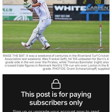
RAISE THE BAT: It was a weekend of centuries in the Riverland Turf Cricket 
Association last weekend. Wes Frankel (left), hit 105 unbeaten for Berri’s A 
grade side in the win over the Pirates, while Thomas Bannister (right) also 
crossed triple figures in Renmark North’s 178-run win over Loxton in the B 
grade. PHOTOS: Grant Schwartzkopff, supplied
This post is for paying
subscribers only
Sign up or upgrade your account now to read