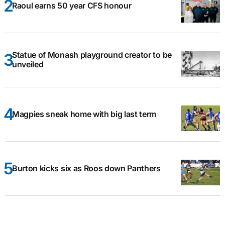
Raoul earns 50 year CFS honour
Statue of Monash playground creator to be
unveiled
Magpies sneak home with big last term
Burton kicks six as Roos down Panthers