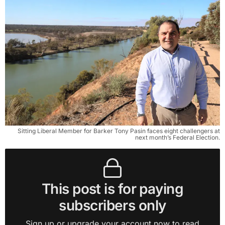
Sitting Liberal Member for Barker Tony Pasin faces eight challengers at
next month’s Federal Election.
This post is for paying
subscribers only
Sign up or upgrade your account now to read