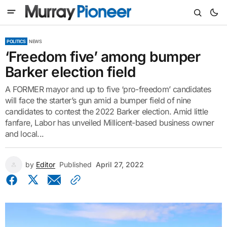
POLITICS
NEWS
‘Freedom five’ among bumper
Barker election field
A FORMER mayor and up to five ‘pro-freedom’ candidates
will face the starter’s gun amid a bumper field of nine
candidates to contest the 2022 Barker election. Amid little
fanfare, Labor has unveiled Millicent-based business owner
and local...
by
Editor
Published
April 27, 2022