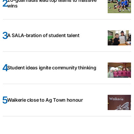
20-goal hauls lead top teams to massive
wins
A SALA-bration of student talent
Student ideas ignite community thinking
Waikerie close to Ag Town honour