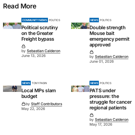
Read More
COMMUNITY NEWS
POLITICS
NEWS
POLITICS
Political scrutiny
Double strength
on the Greater
Mouse bait
Freight bypass
emergency permit
approved
by
Sebastian Calderon
June 13, 2026
by
Sebastian Calderon
June 01, 2026
NEWS
TONY PASIN
NEWS
POLITICS
Local MPs slam
PATS under
budget
pressure: the
struggle for cancer
by
Staff Contributors
regional patients
May 22, 2026
by
Sebastian Calderon
May 17, 2026