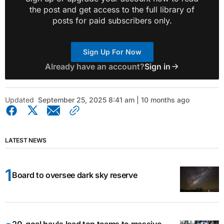
the post and get access to the full library of
posts for paid subscribers only.
Sign Up For Now
Already have an account?
Sign in
Updated
September 25, 2025 8:41 am | 10 months ago
LATEST NEWS
Board to oversee dark sky reserve