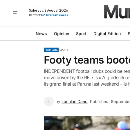
Saturday, 8 August 2026
Renmark
13° Overcast clouds
News
Opinion
Sport
Digital Edition
F
FOOTBALL
SPORT
Footy teams boot
INDEPENDENT football clubs could be remo
move driven by the RFL’s six A grade clu
its grand final at Paruna last weekend – is f
by
Lachlan Dand
Published
Septembe