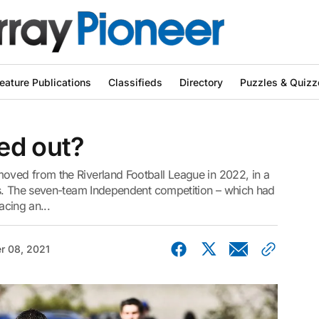
eature Publications
Classifieds
Directory
Puzzles & Quizz
ed out?
ved from the Riverland Football League in 2022, in a
bs. The seven-team Independent competition – which had
acing an...
r 08, 2021