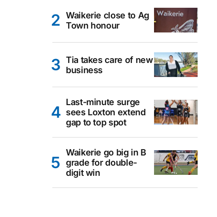
Waikerie close to Ag
Town honour
Tia takes care of new
business
Last-minute surge
sees Loxton extend
gap to top spot
Waikerie go big in B
grade for double-
digit win