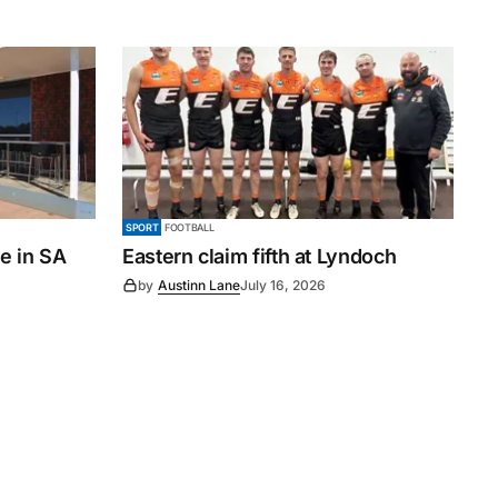
SPORT
FOOTBALL
le in SA
Eastern claim fifth at Lyndoch
by
Austinn Lane
July 16, 2026