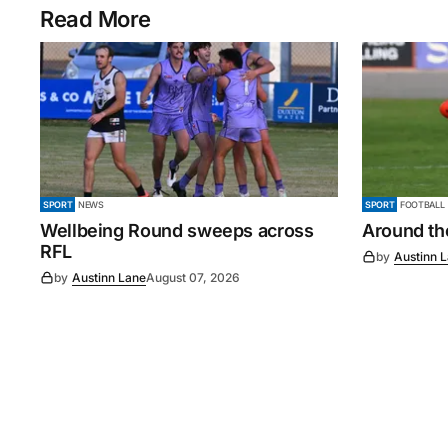
Read More
SPORT
NEWS
SPORT
FOOTBALL
Wellbeing Round sweeps across
Around th
RFL
by
Austinn 
by
Austinn Lane
August 07, 2026