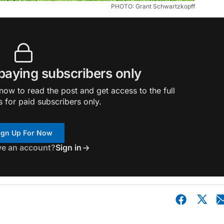
PHOTO: Grant Schwartzkopff
 paying subscribers only
ow to read the post and get access to the full
s for paid subscribers only.
ign Up For Now
ve an account?
Sign in