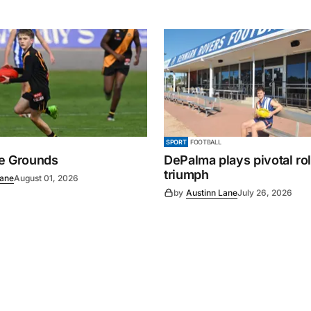
SPORT
FOOTBALL
e Grounds
DePalma plays pivotal ro
triumph
Lane
August 01, 2026
by
Austinn Lane
July 26, 2026