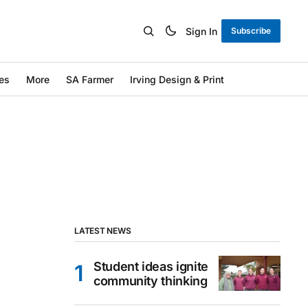
Sign In
Subscribe
es
More
SA Farmer
Irving Design & Print
LATEST NEWS
Student ideas ignite
community thinking