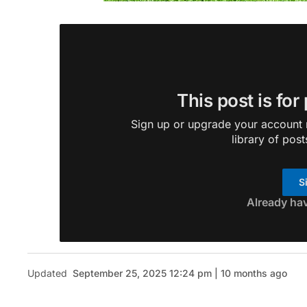
This post is for
Sign up or upgrade your account n
library of post
S
Already ha
Updated
September 25, 2025 12:24 pm | 10 months ago