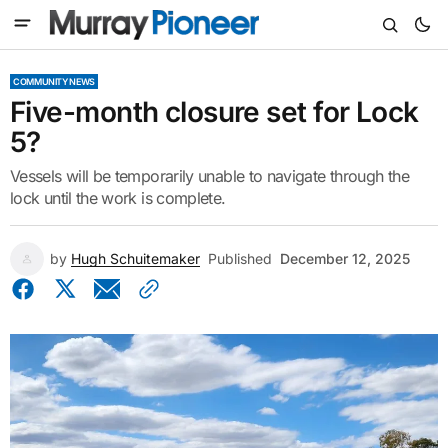
COMMUNITY NEWS
Five-month closure set for Lock
5?
Vessels will be temporarily unable to navigate through the
lock until the work is complete.
by
Hugh Schuitemaker
Published
December 12, 2025