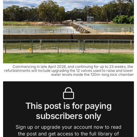
Commencing in late April 2026, and continuing for up to 23 weeks, the 
refurbishments will include upgrading the 12 valves used to raise and lower 
water levels inside the 120m-long lock chamber
This post is for paying
subscribers only
Sign up or upgrade your account now to read
the post and get access to the full library of