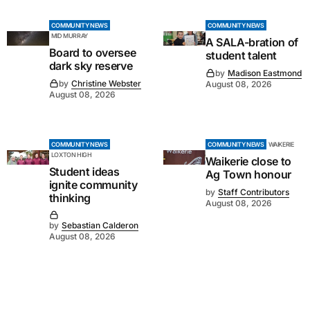
COMMUNITY NEWS
COMMUNITY NEWS
MID MURRAY
A SALA-bration of
Board to oversee
student talent
dark sky reserve
by
Madison Eastmond
by
Christine Webster
August 08, 2026
August 08, 2026
COMMUNITY NEWS
COMMUNITY NEWS
WAIKERIE
LOXTON HIGH
Waikerie close to
Student ideas
Ag Town honour
ignite community
by
Staff Contributors
thinking
August 08, 2026
by
Sebastian Calderon
August 08, 2026