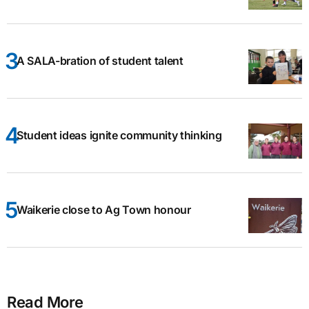
A SALA-bration of student talent
Student ideas ignite community thinking
Waikerie close to Ag Town honour
Read More