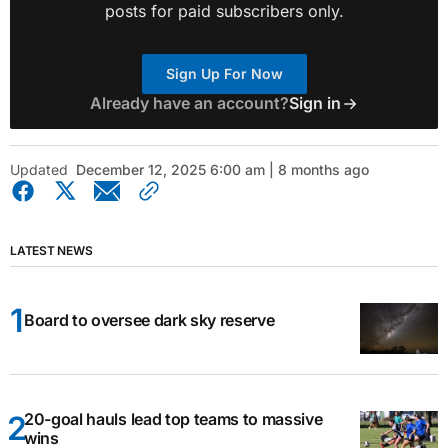
posts for paid subscribers only.
Sign Up For Now
Already have an account?
Sign in
Updated
December 12, 2025 6:00 am | 8 months ago
LATEST NEWS
Board to oversee dark sky reserve
20-goal hauls lead top teams to massive
wins