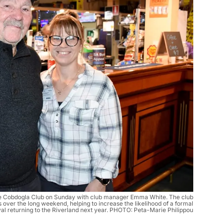
e Cobdogla Club on Sunday with club manager Emma White. The club
over the long weekend, helping to increase the likelihood of a formal
val returning to the Riverland next year. PHOTO: Peta-Marie Philippou