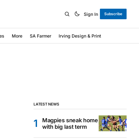
Sign In
Subscribe
es
More
SA Farmer
Irving Design & Print
LATEST NEWS
Magpies sneak home
with big last term