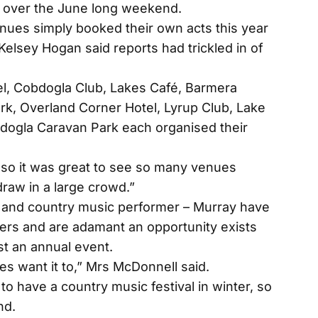
on over the June long weekend.
enues simply booked their own acts this year
elsey Hogan said reports had trickled in of
l, Cobdogla Club, Lakes Café, Barmera
k, Overland Corner Hotel, Lyrup Club, Lake
dogla Caravan Park each organised their
r so it was great to see so many venues
raw in a large crowd.”
and country music performer – Murray have
ters and are adamant an opportunity exists
st an annual event.
es want it to,” Mrs McDonnell said.
o have a country music festival in winter, so
nd.