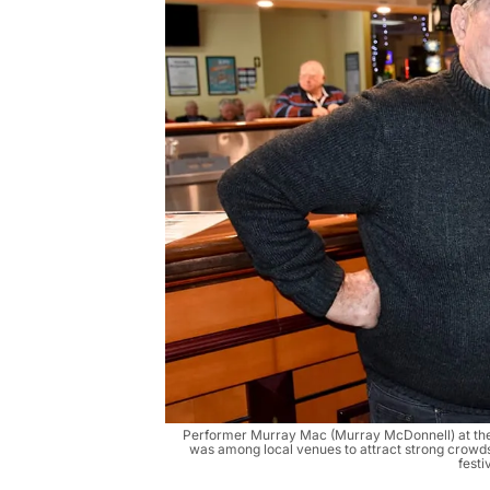
Performer Murray Mac (Murray McDonnell) at th
was among local venues to attract strong crowds 
festi