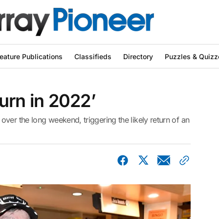
eature Publications
Classifieds
Directory
Puzzles & Quizz
turn in 2022’
ver the long weekend, triggering the likely return of an