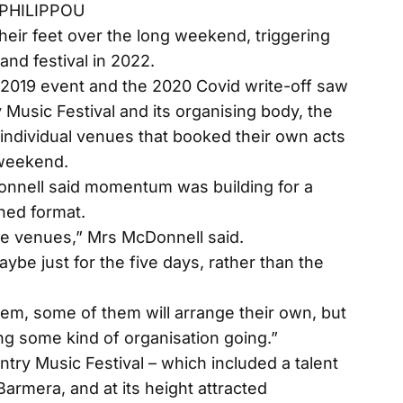
 PHILIPPOU
ir feet over the long weekend, triggering
rland festival in 2022.
e 2019 event and the 2020 Covid write-off saw
Music Festival and its organising body, the
individual venues that booked their own acts
 weekend.
onnell said momentum was building for a
ened format.
he venues,” Mrs McDonnell said.
ybe just for the five days, rather than the
hem, some of them will arrange their own, but
ing some kind of organisation going.”
ntry Music Festival – which included a talent
rmera, and at its height attracted