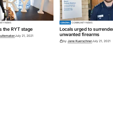
ITY NEWS
GENERAL
COMMUNITY NEWS
es the RYT stage
Locals urged to surrende
unwanted firearms
uitemaker
July 21, 2021
by
Jane Kuerschner
July 21, 2021