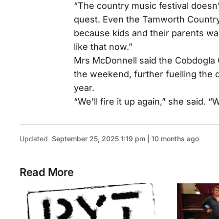
“The country music festival doesn’t 
quest. Even the Tamworth Country 
because kids and their parents wan
like that now.”
Mrs McDonnell said the Cobdogla 
the weekend, further fuelling the d
year.
“We’ll fire it up again,” she said. “W
Updated
September 25, 2025 1:19 pm | 10 months ago
Read More