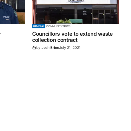
GENERAL
COMMUNITY NEWS
r
Councillors vote to extend waste
collection contract
by
Josh Brine
July 21, 2021