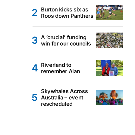
Burton kicks six as
Roos down Panthers
A ‘crucial’ funding
win for our councils
Riverland to
remember Alan
Skywhales Across
Australia – event
rescheduled