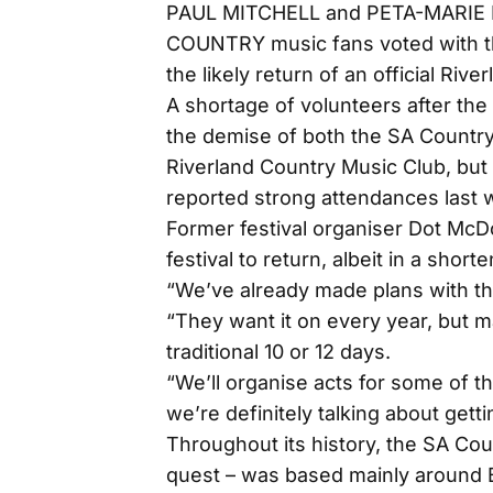
PAUL MITCHELL and PETA-MARIE
COUNTRY music fans voted with the
the likely return of an official Rive
A shortage of volunteers after th
the demise of both the SA Country 
Riverland Country Music Club, but 
reported strong attendances last
Former festival organiser Dot McD
festival to return, albeit in a short
“We’ve already made plans with t
“They want it on every year, but ma
traditional 10 or 12 days.
“We’ll organise acts for some of t
we’re definitely talking about gett
Throughout its history, the SA Cou
quest – was based mainly around Ba