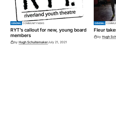
GENERAL
COMMUNITY NEWS
GENERAL
COMMUN
RYT’s callout for new, young board
Fleur tak
members
by
Hugh Sch
by
Hugh Schuitemaker
July 21, 2021