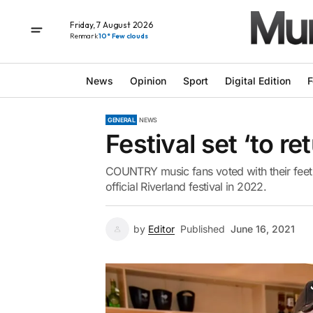
Friday, 7 August 2026
Renmark
10° Few clouds
News
Opinion
Sport
Digital Edition
F
GENERAL
NEWS
Festival set ‘to re
COUNTRY music fans voted with their feet o
official Riverland festival in 2022.
by
Editor
Published
June 16, 2021