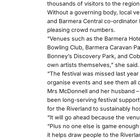
thousands of visitors to the regi
Without a governing body, local v
and Barmera Central co-ordinator K
pleasing crowd numbers.
“Venues such as the Barmera Hote
Bowling Club, Barmera Caravan Par
Bonney’s Discovery Park, and Cob
own artists themselves,” she said.
“The festival was missed last yea
organise events and see them all d
Mrs McDonnell and her husband – 
been long-serving festival suppor
for the Riverland to sustainably ho
“It will go ahead because the venu
“Plus no one else is game enough t
it helps draw people to the Riverla