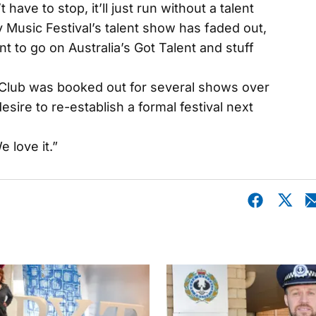
have to stop, it’ll just run without a talent
Music Festival’s talent show has faded out,
t to go on Australia’s Got Talent and stuff
Club was booked out for several shows over
esire to re-establish a formal festival next
e love it.”